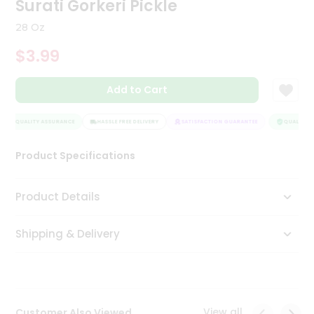
Surati Gorkeri Pickle
Tea
&
28 Oz
Coffee
Kit
$3.99
Indian
Sweets
Add to Cart
&
Snacks
Catering
QUALITY ASSURANCE
HASSLE FREE DELIVERY
SATISFACTION GUARANTEE
QUALITY A
Only
Product Specifications
Luxury
Shop
Product Details
by
Shipping & Delivery
Stores
Grocery
Stores
View all
Customer Also Viewed