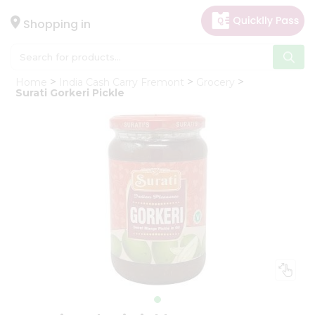
×
Hello
Shopping in
User
Shop
Home
India Cash Carry Fremont
Grocery
by
Surati Gorkeri Pickle
Category
Gifting
aha
Events
Astrology
Organic
Grocery
Roti
Kit
Meal
Kit
Chai