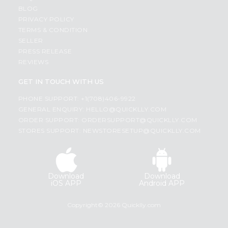
BLOG
PRIVACY POLICY
TERMS & CONDITION
SELLER
PRESS RELEASE
REVIEWS
GET IN TOUCH WITH US
PHONE SUPPORT: +1(708)406-9922
GENERAL ENQUIRY:
HELLO@QUICKLLY.COM
ORDER SUPPORT:
ORDERSUPPORT@QUICKLLY.COM
STORES SUPPORT:
NEWSTORESETUP@QUICKLLY.COM
Download
Download
iOS APP
Android APP
Copyright© 2026 Quicklly.com