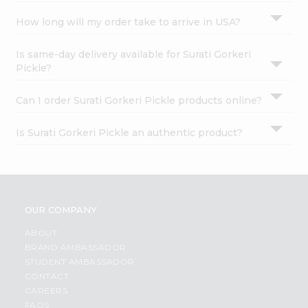
How long will my order take to arrive in USA?
Is same-day delivery available for Surati Gorkeri
Pickle?
Can I order Surati Gorkeri Pickle products online?
Is Surati Gorkeri Pickle an authentic product?
OUR COMPANY
ABOUT
BRAND AMBASSADOR
STUDENT AMBASSADOR
CONTACT
CAREERS
FAQS