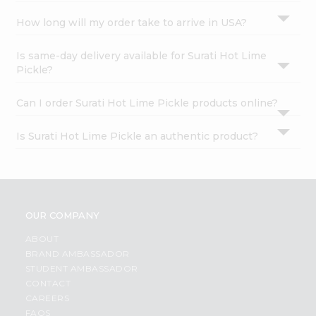
How long will my order take to arrive in USA?
Is same-day delivery available for Surati Hot Lime
Pickle?
Can I order Surati Hot Lime Pickle products online?
Is Surati Hot Lime Pickle an authentic product?
OUR COMPANY
ABOUT
BRAND AMBASSADOR
STUDENT AMBASSADOR
CONTACT
CAREERS
FAQS