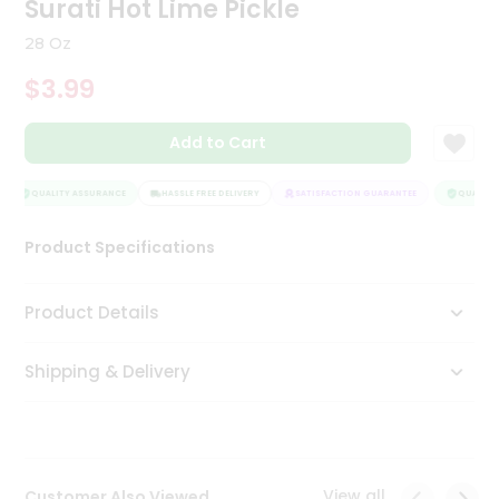
Surati Hot Lime Pickle
Tea
&
28 Oz
Coffee
Kit
$3.99
Indian
Sweets
Add to Cart
&
Snacks
Catering
QUALITY ASSURANCE
HASSLE FREE DELIVERY
SATISFACTION GUARANTEE
QUALITY 
Only
Product Specifications
Luxury
Shop
Product Details
by
Shipping & Delivery
Stores
Grocery
Stores
View all
Customer Also Viewed