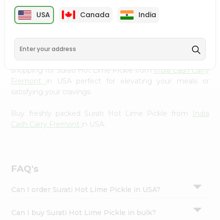
cuisine with our premium Surati Hot Lime Pickle from
Settings
USA
Canada
India
India Cash Carry Fremont
, available across USA and
Login
delivered right to your doorstep with Quicklly. Our
Product is carefully sourced and packed to ensure you
receive the highest quality, bringing the authentic taste
of home to your kitchen. Enjoy the convenience of
shopping for Surati Hot Lime Pickle from
India Cash Carry
Fremont
in USA perfect for elevating your meals or
satisfying your cravings.
Buy freshly packed Surati Hot Lime Pickle from
India
Cash Carry Fremont
in USA.
FAQ's
Can I order Surati Hot Lime Pickle in USA?
Can I buy Surati Hot Lime Pickle in bulk?