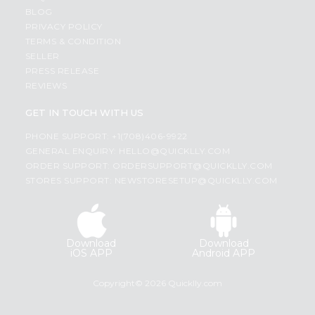
BLOG
PRIVACY POLICY
TERMS & CONDITION
SELLER
PRESS RELEASE
REVIEWS
GET IN TOUCH WITH US
PHONE SUPPORT: +1(708)406-9922
GENERAL ENQUIRY:
HELLO@QUICKLLY.COM
ORDER SUPPORT:
ORDERSUPPORT@QUICKLLY.COM
STORES SUPPORT:
NEWSTORESETUP@QUICKLLY.COM
Download
Download
iOS APP
Android APP
Copyright© 2026 Quicklly.com