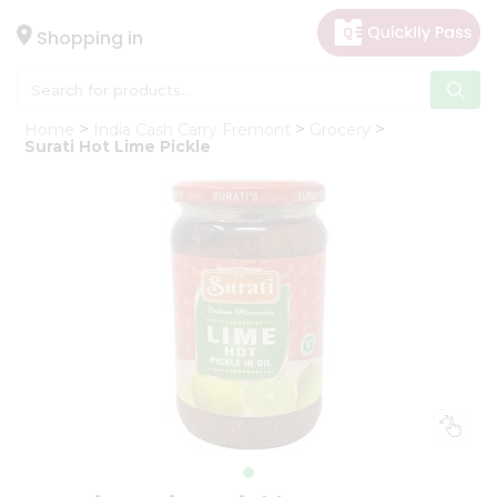
×
Hello
Shopping in
User
Shop
Home
India Cash Carry Fremont
Grocery
by
Surati Hot Lime Pickle
Category
Gifting
aha
Events
Astrology
Organic
Grocery
Roti
Kit
Meal
Kit
Chai