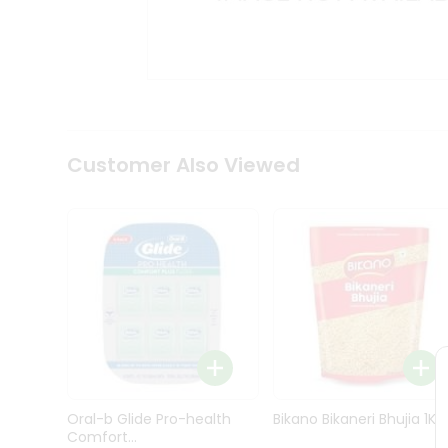
Kit
Indian
Sweets
&
Snacks
Catering
Only
Luxury
Shop
Customer Also Viewed
by
Stores
Grocery
Stores
Programs
&
Features
Quicklly
Pass
Oral-b Glide Pro-health
Bikano Bikaneri Bhujia 1Kg
Brand
Comfort...
Ambassador