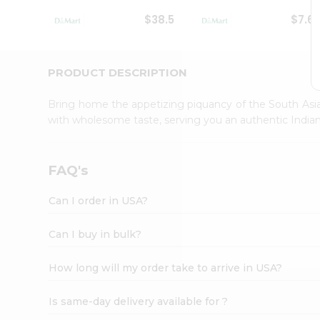
Student
$38.5
$7.6
Ambassador
Be
a
Hero
PRODUCT DESCRIPTION
Refer
a
Bring home the appetizing piquancy of the South Asia
Friend
with wholesome taste, serving you an authentic Indian
Account
&
Settings
FAQ's
Login
Can I order in USA?
Can I buy in bulk?
How long will my order take to arrive in USA?
Is same-day delivery available for ?