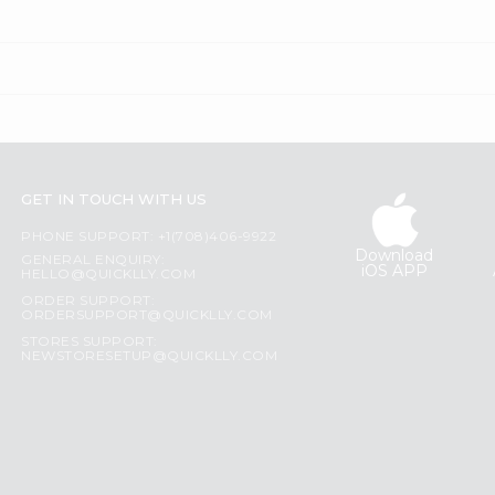
GET IN TOUCH WITH US
PHONE SUPPORT: +1(708)406-9922
Download
GENERAL ENQUIRY:
iOS APP
HELLO@QUICKLLY.COM
ORDER SUPPORT:
ORDERSUPPORT@QUICKLLY.COM
STORES SUPPORT:
NEWSTORESETUP@QUICKLLY.COM