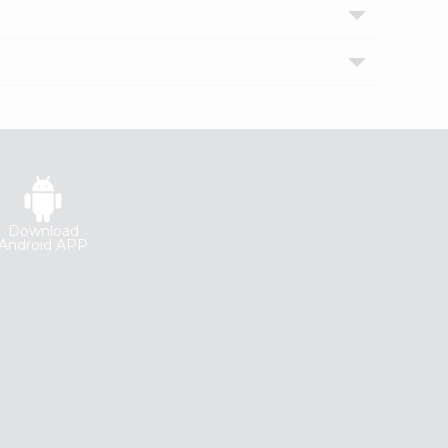
Download
Android APP