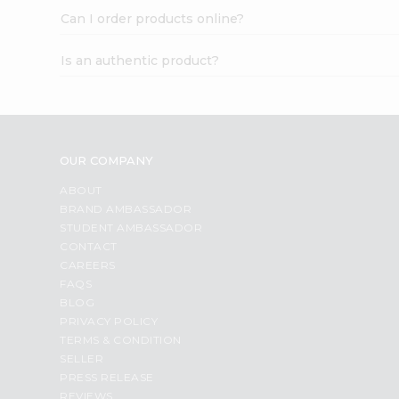
Can I order products online?
Is an authentic product?
OUR COMPANY
ABOUT
BRAND AMBASSADOR
STUDENT AMBASSADOR
CONTACT
CAREERS
FAQS
BLOG
PRIVACY POLICY
TERMS & CONDITION
SELLER
PRESS RELEASE
REVIEWS