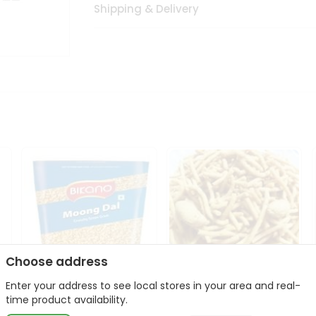
Shipping & Delivery
Choose address
Enter your address to see local stores in your area and real-
Bikano Moong Dal 1Kg
Kanaiya Usal Gathiya
time product availability.
400Gm