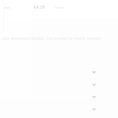
$4.39
$2.79
 your doorsteps Quicklly. Our product is freshly packed