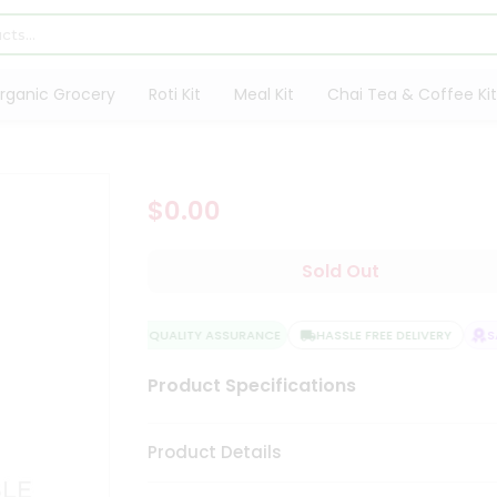
rganic Grocery
Roti Kit
Meal Kit
Chai Tea & Coffee Kit
$0.00
Sold Out
QUALITY ASSURANCE
HASSLE FREE DELIVERY
SAT
Product Specifications
Product Details