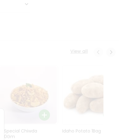
View all
Ln Special Chiwda
Idaho Potato 1Bag
Idaho
400Gm