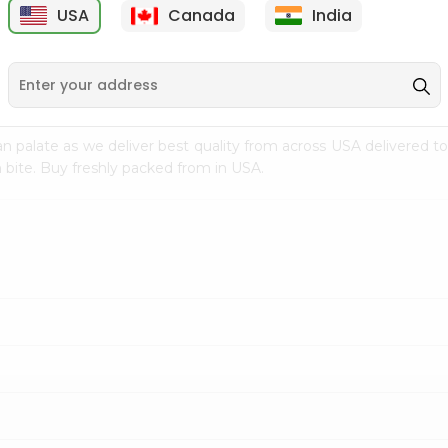
USA
Canada
India
9
$7.69
$3.29
n palate as we deliver best quality from
across USA delivered to
 bite. Buy freshly packed from in USA.