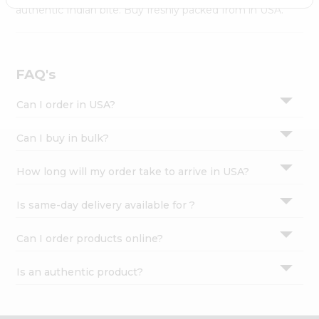
Settings
authentic Indian bite. Buy freshly packed from in USA.
Login
FAQ's
Can I order in USA?
Can I buy in bulk?
How long will my order take to arrive in USA?
Is same-day delivery available for ?
Can I order products online?
Is an authentic product?