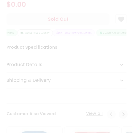
$0.00
Tea
&
Coffee
Sold Out
Kit
Indian
ASSURANCE
Sweets
HASSLE FREE DELIVERY
SATISFACTION GUARANTEE
QUALITY ASSURANCE
&
Snacks
Product Specifications
Catering
Only
Product Details
Luxury
Shipping & Delivery
Shop
by
Stores
Grocery
View all
Customer Also Viewed
Stores