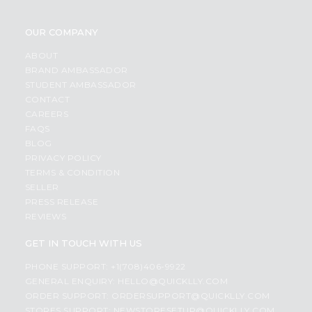
OUR COMPANY
ABOUT
BRAND AMBASSADOR
STUDENT AMBASSADOR
CONTACT
CAREERS
FAQS
BLOG
PRIVACY POLICY
TERMS & CONDITION
SELLER
PRESS RELEASE
REVIEWS
GET IN TOUCH WITH US
PHONE SUPPORT: +1(708)406-9922
GENERAL ENQUIRY:
HELLO@QUICKLLY.COM
ORDER SUPPORT:
ORDERSUPPORT@QUICKLLY.COM
STORES SUPPORT:
NEWSTORESETUP@QUICKLLY.COM