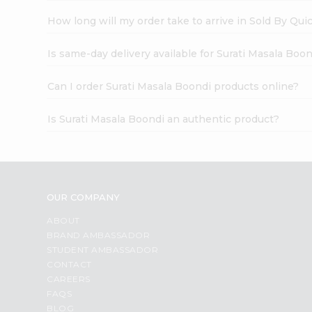
How long will my order take to arrive in Sold By Qui
Is same-day delivery available for Surati Masala Boo
Can I order Surati Masala Boondi products online?
Is Surati Masala Boondi an authentic product?
OUR COMPANY
ABOUT
BRAND AMBASSADOR
STUDENT AMBASSADOR
CONTACT
CAREERS
FAQS
BLOG