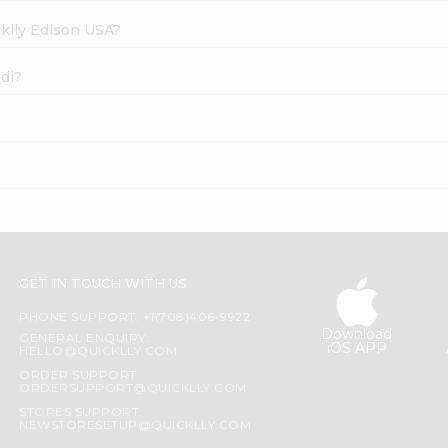
cklly Edison USA?
ndi?
GET IN TOUCH WITH US
PHONE SUPPORT: +1(708)406-9922
Download
GENERAL ENQUIRY:
iOS APP
HELLO@QUICKLLY.COM
ORDER SUPPORT:
ORDERSUPPORT@QUICKLLY.COM
STORES SUPPORT:
NEWSTORESETUP@QUICKLLY.COM