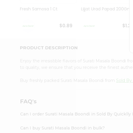
Brand
Ambassador
Fresh Samosa 1 Ct
Lijjat Urad Papad 200Gm
Student
Ambassador
Be
$0.89
$1.2
a
Hero
Refer
a
PRODUCT DESCRIPTION
Friend
Account
Enjoy the irresistible flavors of Surati Masala Boondi f
&
to quality, we ensure that you receive the finest authen
Settings
Buy freshly packed Surati Masala Boondi from
Sold By 
Login
FAQ's
Can I order Surati Masala Boondi in Sold By Quickll
Can I buy Surati Masala Boondi in bulk?