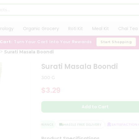
trology
Organic Grocery
Roti Kit
Meal Kit
Chai Tea 
 Cart:
Turn Your Cart Into Your Rewards
Start Shopping
Surati Masala Boondi
Surati Masala Boondi
300 G
$3.29
Add to Cart
QUALITY ASSURANCE
HASSLE FREE DELIVERY
SATISFACTION GU
Product Specifications