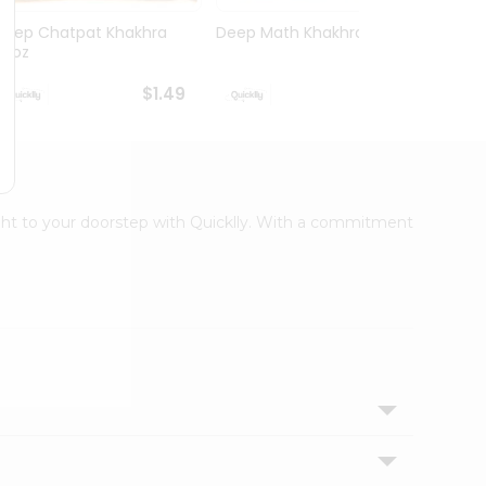
Deep Chatpat Khakhra
Deep Math Khakhra 7Oz
Deep 
63oz
63oz
$1.49
$1.49
right to your doorstep with Quicklly. With a commitment