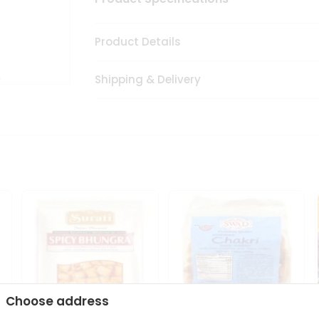
Product Details
Shipping & Delivery
Choose address