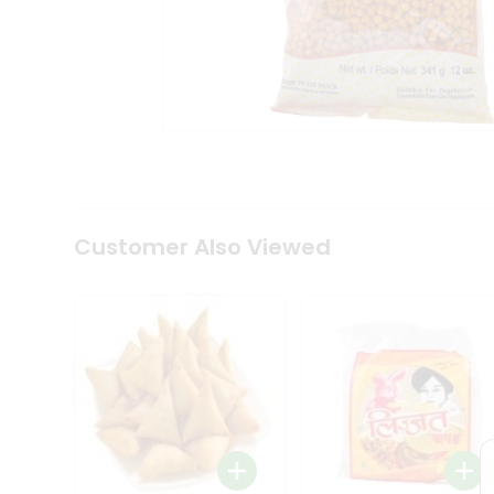
Coffee
Kit
Indian
Sweets
&
Snacks
Catering
Only
Luxury
Shop
by
Customer Also Viewed
Stores
Grocery
Stores
Programs
&
Features
Quicklly
Pass