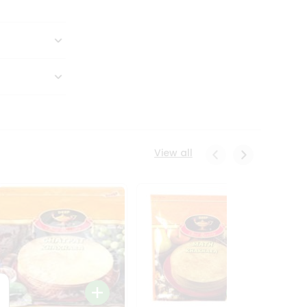
View all