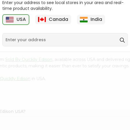
Enter your address to see local stores in your area and real-
time product availability.
Surati Spicy Bhungra
Swad Schezwan Chakri
80Gm
200G
USA
Canada
India
9
$1.39
$1.49
rom
Sold By Quicklly Edison
, available across USA and delivered 
tic products, making it easier than ever to satisfy your cravings.
Quicklly Edison
in USA.
y Edison USA?