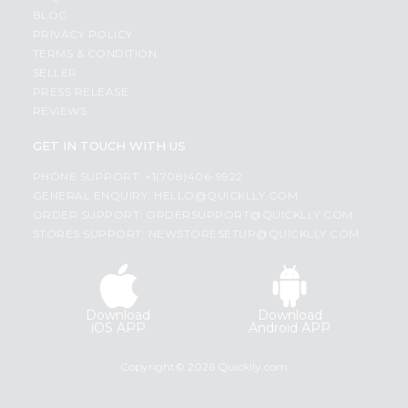
BLOG
PRIVACY POLICY
TERMS & CONDITION
SELLER
PRESS RELEASE
REVIEWS
GET IN TOUCH WITH US
PHONE SUPPORT: +1(708)406-9922
GENERAL ENQUIRY:
HELLO@QUICKLLY.COM
ORDER SUPPORT:
ORDERSUPPORT@QUICKLLY.COM
STORES SUPPORT:
NEWSTORESETUP@QUICKLLY.COM
Download
Download
iOS APP
Android APP
Copyright© 2026 Quicklly.com