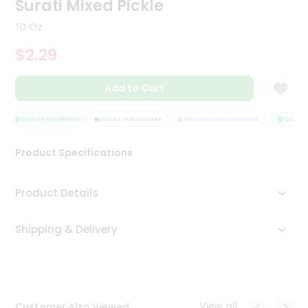
Surati Mixed Pickle
Tea
&
10 Oz
Coffee
Kit
$2.29
Indian
Sweets
Add to Cart
&
Snacks
Catering
QUALITY ASSURANCE
HASSLE FREE DELIVERY
SATISFACTION GUARANTEE
QUALITY 
Only
Product Specifications
Luxury
Shop
Product Details
by
Shipping & Delivery
Stores
Grocery
Stores
View all
Customer Also Viewed