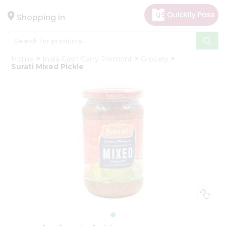
×
Hello
Shopping in
User
Shop
Home
India Cash Carry Fremont
Grocery
by
Surati Mixed Pickle
Category
Gifting
aha
Events
Astrology
Organic
Grocery
Roti
Kit
Meal
Kit
Chai