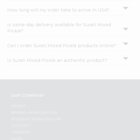
How long will my order take to arrive in USA?
Is same-day delivery available for Surati Mixed
Pickle?
Can I order Surati Mixed Pickle products online?
Is Surati Mixed Pickle an authentic product?
OUR COMPANY
ABOUT
BRAND AMBASSADOR
STUDENT AMBASSADOR
CONTACT
CAREERS
FAQS