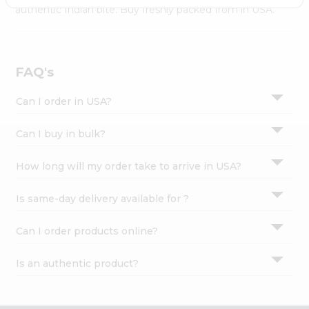
Settings
authentic Indian bite. Buy freshly packed from in USA.
Login
FAQ's
Can I order in USA?
Can I buy in bulk?
How long will my order take to arrive in USA?
Is same-day delivery available for ?
Can I order products online?
Is an authentic product?