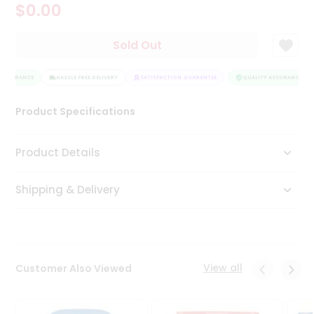
$0.00
Tea
&
Coffee
Sold Out
Kit
Indian
ASSURANCE
Sweets
HASSLE FREE DELIVERY
SATISFACTION GUARANTEE
QUALITY ASSURANCE
&
Snacks
Product Specifications
Catering
Only
Product Details
Luxury
Shipping & Delivery
Shop
by
Stores
Grocery
View all
Customer Also Viewed
Stores