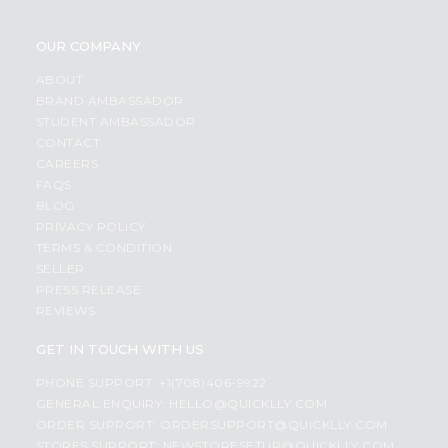
OUR COMPANY
ABOUT
BRAND AMBASSADOR
STUDENT AMBASSADOR
CONTACT
CAREERS
FAQS
BLOG
PRIVACY POLICY
TERMS & CONDITION
SELLER
PRESS RELEASE
REVIEWS
GET IN TOUCH WITH US
PHONE SUPPORT: +1(708)406-9922
GENERAL ENQUIRY:
HELLO@QUICKLLY.COM
ORDER SUPPORT:
ORDERSUPPORT@QUICKLLY.COM
STORES SUPPORT:
NEWSTORESETUP@QUICKLLY.COM