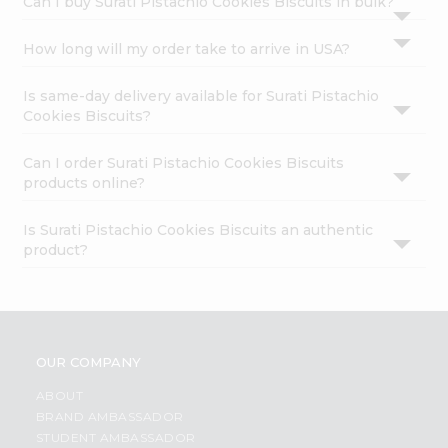
Can I buy Surati Pistachio Cookies Biscuits in bulk?
How long will my order take to arrive in USA?
Is same-day delivery available for Surati Pistachio
Cookies Biscuits?
Can I order Surati Pistachio Cookies Biscuits
products online?
Is Surati Pistachio Cookies Biscuits an authentic
product?
OUR COMPANY
ABOUT
BRAND AMBASSADOR
STUDENT AMBASSADOR