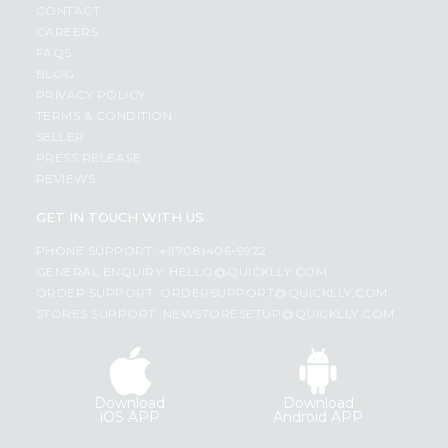
CONTACT
CAREERS
FAQS
BLOG
PRIVACY POLICY
TERMS & CONDITION
SELLER
PRESS RELEASE
REVIEWS
GET IN TOUCH WITH US
PHONE SUPPORT: +1(708)406-9922
GENERAL ENQUIRY:
HELLO@QUICKLLY.COM
ORDER SUPPORT:
ORDERSUPPORT@QUICKLLY.COM
STORES SUPPORT:
NEWSTORESETUP@QUICKLLY.COM
Download
Download
iOS APP
Android APP