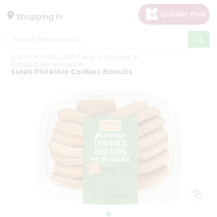
×
Hello
Shopping in
User
Shop
Home
India Cash Carry Sunnyvale
by
Foods & Beverages
Surati Pistachio Cookies Biscuits
Category
Gifting
aha
Events
Astrology
Organic
Grocery
Roti
Kit
Meal
Kit
Chai