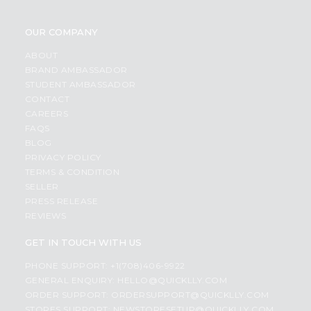
OUR COMPANY
ABOUT
BRAND AMBASSADOR
STUDENT AMBASSADOR
CONTACT
CAREERS
FAQS
BLOG
PRIVACY POLICY
TERMS & CONDITION
SELLER
PRESS RELEASE
REVIEWS
GET IN TOUCH WITH US
PHONE SUPPORT: +1(708)406-9922
GENERAL ENQUIRY:
HELLO@QUICKLLY.COM
ORDER SUPPORT:
ORDERSUPPORT@QUICKLLY.COM
STORES SUPPORT:
NEWSTORESETUP@QUICKLLY.COM