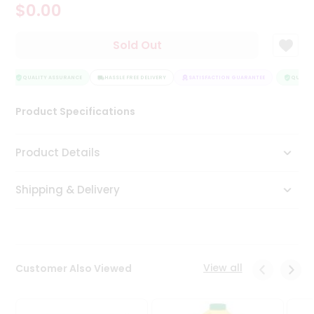
$0.00
Tea
&
Coffee
Sold Out
Kit
Indian
Sweets
QUALITY ASSURANCE
HASSLE FREE DELIVERY
SATISFACTION GUARANTEE
QUALITY
&
Snacks
Product Specifications
Catering
Only
Product Details
Luxury
Shipping & Delivery
Shop
by
Stores
Grocery
View all
Customer Also Viewed
Stores