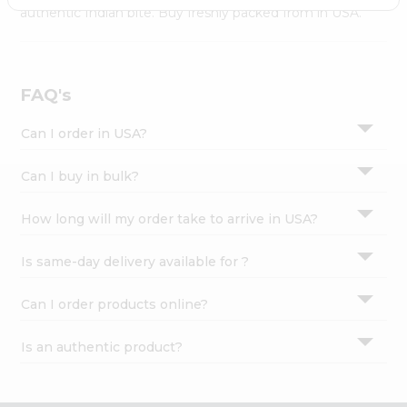
Settings
authentic Indian bite. Buy freshly packed from in USA.
Login
FAQ's
Can I order in USA?
Can I buy in bulk?
How long will my order take to arrive in USA?
Is same-day delivery available for ?
Can I order products online?
Is an authentic product?