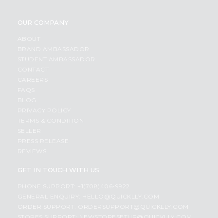
OUR COMPANY
ABOUT
BRAND AMBASSADOR
STUDENT AMBASSADOR
CONTACT
CAREERS
FAQS
BLOG
PRIVACY POLICY
TERMS & CONDITION
SELLER
PRESS RELEASE
REVIEWS
GET IN TOUCH WITH US
PHONE SUPPORT: +1(708)406-9922
GENERAL ENQUIRY:
HELLO@QUICKLLY.COM
ORDER SUPPORT:
ORDERSUPPORT@QUICKLLY.COM
STORES SUPPORT:
NEWSTORESETUP@QUICKLLY.COM