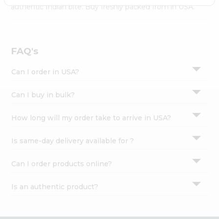
Settings
authentic Indian bite. Buy freshly packed from in USA.
Login
FAQ's
Can I order in USA?
Can I buy in bulk?
How long will my order take to arrive in USA?
Is same-day delivery available for ?
Can I order products online?
Is an authentic product?