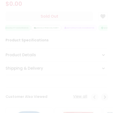
$0.00
Tea
&
Coffee
Sold Out
Kit
Indian
Sweets
QUALITY ASSURANCE
HASSLE FREE DELIVERY
SATISFACTION GUARANTEE
QUALITY 
&
Snacks
Product Specifications
Catering
Only
Product Details
Luxury
Shipping & Delivery
Shop
by
Stores
Grocery
View all
Customer Also Viewed
Stores