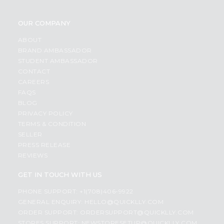
OUR COMPANY
ABOUT
BRAND AMBASSADOR
STUDENT AMBASSADOR
CONTACT
CAREERS
FAQS
BLOG
PRIVACY POLICY
TERMS & CONDITION
SELLER
PRESS RELEASE
REVIEWS
GET IN TOUCH WITH US
PHONE SUPPORT: +1(708)406-9922
GENERAL ENQUIRY:
HELLO@QUICKLLY.COM
ORDER SUPPORT:
ORDERSUPPORT@QUICKLLY.COM
STORES SUPPORT:
NEWSTORESETUP@QUICKLLY.COM