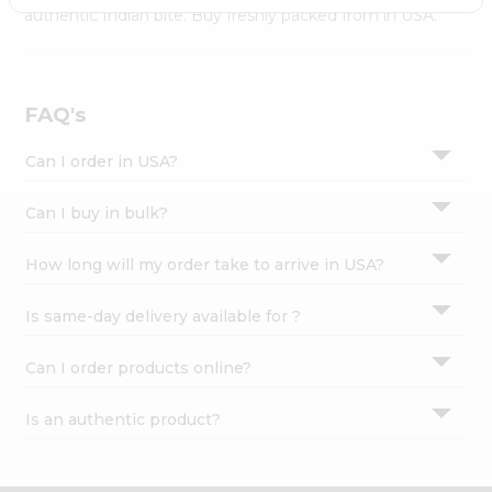
Settings
authentic Indian bite. Buy freshly packed from in USA.
Login
FAQ's
Can I order in USA?
Can I buy in bulk?
How long will my order take to arrive in USA?
Is same-day delivery available for ?
Can I order products online?
Is an authentic product?