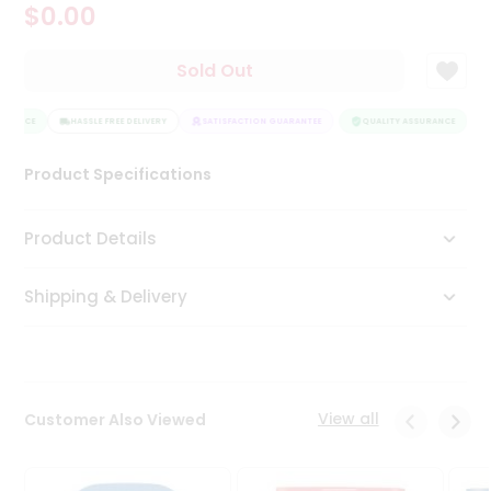
$0.00
Tea
&
Coffee
Sold Out
Kit
Indian
URANCE
Sweets
HASSLE FREE DELIVERY
SATISFACTION GUARANTEE
QUALITY ASSURANCE
H
&
Snacks
Product Specifications
Catering
Only
Product Details
Luxury
Shipping & Delivery
Shop
by
Stores
Grocery
View all
Customer Also Viewed
Stores