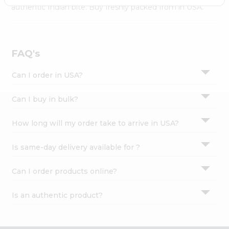
Settings
authentic Indian bite. Buy freshly packed from in USA.
Login
FAQ's
Can I order in USA?
Can I buy in bulk?
How long will my order take to arrive in USA?
Is same-day delivery available for ?
Can I order products online?
Is an authentic product?