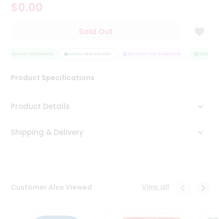
$0.00
Tea
&
Coffee
Sold Out
Kit
Indian
QUALITY ASSURANCE
Sweets
HASSLE FREE DELIVERY
SATISFACTION GUARANTEE
QUALITY A
&
Snacks
Product Specifications
Catering
Only
Product Details
Luxury
Shipping & Delivery
Shop
by
Stores
Grocery
View all
Customer Also Viewed
Stores