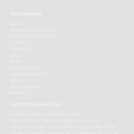
OUR COMPANY
ABOUT
BRAND AMBASSADOR
STUDENT AMBASSADOR
CONTACT
CAREERS
FAQS
BLOG
PRIVACY POLICY
TERMS & CONDITION
SELLER
PRESS RELEASE
REVIEWS
GET IN TOUCH WITH US
PHONE SUPPORT: +1(708)406-9922
GENERAL ENQUIRY:
HELLO@QUICKLLY.COM
ORDER SUPPORT:
ORDERSUPPORT@QUICKLLY.COM
STORES SUPPORT:
NEWSTORESETUP@QUICKLLY.COM