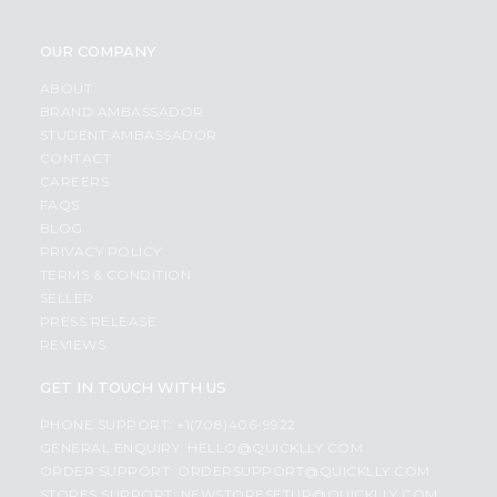
OUR COMPANY
ABOUT
BRAND AMBASSADOR
STUDENT AMBASSADOR
CONTACT
CAREERS
FAQS
BLOG
PRIVACY POLICY
TERMS & CONDITION
SELLER
PRESS RELEASE
REVIEWS
GET IN TOUCH WITH US
PHONE SUPPORT: +1(708)406-9922
GENERAL ENQUIRY:
HELLO@QUICKLLY.COM
ORDER SUPPORT:
ORDERSUPPORT@QUICKLLY.COM
STORES SUPPORT:
NEWSTORESETUP@QUICKLLY.COM