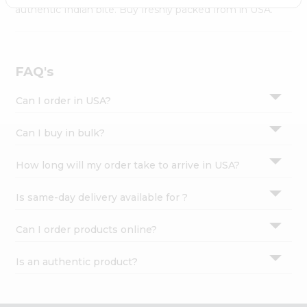
Settings
authentic Indian bite. Buy freshly packed from in USA.
Login
FAQ's
Can I order in USA?
Can I buy in bulk?
How long will my order take to arrive in USA?
Is same-day delivery available for ?
Can I order products online?
Is an authentic product?