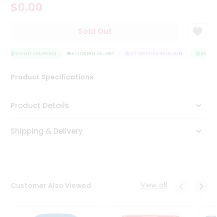
$0.00
Tea
&
Coffee
Sold Out
Kit
Indian
Sweets
QUALITY ASSURANCE
HASSLE FREE DELIVERY
SATISFACTION GUARANTEE
QUALITY
&
Snacks
Product Specifications
Catering
Only
Product Details
Luxury
Shipping & Delivery
Shop
by
Stores
Grocery
View all
Customer Also Viewed
Stores