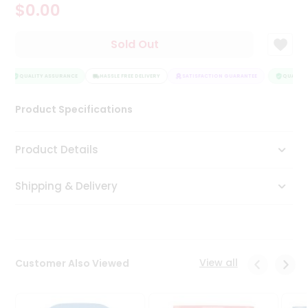
$0.00
Tea
&
Coffee
Sold Out
Kit
Indian
Sweets
QUALITY ASSURANCE
HASSLE FREE DELIVERY
SATISFACTION GUARANTEE
QUALITY 
&
Snacks
Product Specifications
Catering
Only
Product Details
Luxury
Shipping & Delivery
Shop
by
Stores
Grocery
View all
Customer Also Viewed
Stores