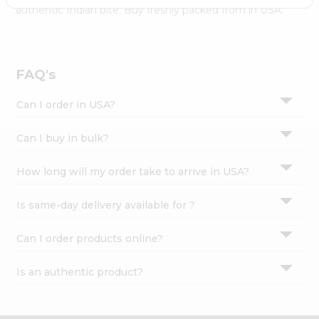
Settings
authentic Indian bite. Buy freshly packed from in USA.
Login
FAQ's
Can I order in USA?
Can I buy in bulk?
How long will my order take to arrive in USA?
Is same-day delivery available for ?
Can I order products online?
Is an authentic product?