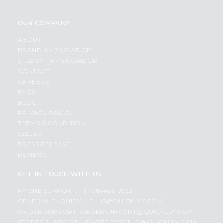
OUR COMPANY
ABOUT
BRAND AMBASSADOR
STUDENT AMBASSADOR
CONTACT
CAREERS
FAQS
BLOG
PRIVACY POLICY
TERMS & CONDITION
SELLER
PRESS RELEASE
REVIEWS
GET IN TOUCH WITH US
PHONE SUPPORT: +1(708)406-9922
GENERAL ENQUIRY:
HELLO@QUICKLLY.COM
ORDER SUPPORT:
ORDERSUPPORT@QUICKLLY.COM
STORES SUPPORT:
NEWSTORESETUP@QUICKLLY.COM