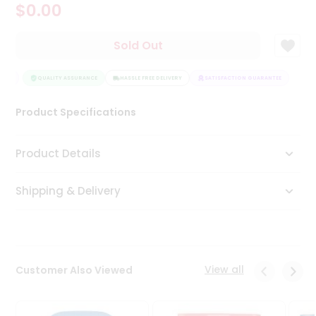
$0.00
Tea
&
Coffee
Sold Out
Kit
Indian
TEE
Sweets
QUALITY ASSURANCE
HASSLE FREE DELIVERY
SATISFACTION GUARANTEE
&
Snacks
Product Specifications
Catering
Only
Product Details
Luxury
Shipping & Delivery
Shop
by
Stores
Grocery
View all
Customer Also Viewed
Stores