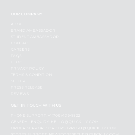
OUR COMPANY
ABOUT
BRAND AMBASSADOR
STUDENT AMBASSADOR
CONTACT
CAREERS
FAQS
BLOG
PRIVACY POLICY
TERMS & CONDITION
SELLER
PRESS RELEASE
REVIEWS
GET IN TOUCH WITH US
PHONE SUPPORT: +1(708)406-9922
GENERAL ENQUIRY:
HELLO@QUICKLLY.COM
ORDER SUPPORT:
ORDERSUPPORT@QUICKLLY.COM
STORES SUPPORT:
NEWSTORESETUP@QUICKLLY.COM