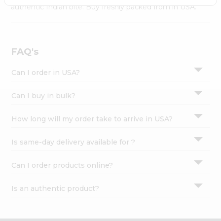
Settings
authentic Indian bite. Buy freshly packed from in USA.
Login
FAQ's
Can I order in USA?
Can I buy in bulk?
How long will my order take to arrive in USA?
Is same-day delivery available for ?
Can I order products online?
Is an authentic product?