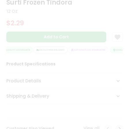
Surti Frozen Tindora
Tea
&
12 Oz
Coffee
Kit
$2.29
Indian
Sweets
Add to Cart
&
Snacks
Catering
QUALITY ASSURANCE
HASSLE FREE DELIVERY
SATISFACTION GUARANTEE
QUALITY AS
Only
Product Specifications
Luxury
Shop
Product Details
by
Shipping & Delivery
Stores
Grocery
Stores
View all
Customer Also Viewed