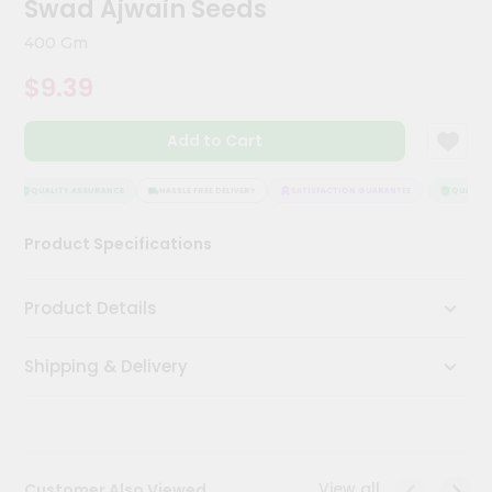
Swad Ajwain Seeds
Kit
Chai
400 Gm
Tea
&
$9.39
Coffee
Kit
Indian
Add to Cart
Sweets
&
Snacks
QUALITY ASSURANCE
HASSLE FREE DELIVERY
SATISFACTION GUARANTEE
QUALITY 
Catering
Product Specifications
Only
Luxury
Product Details
Shop
Shipping & Delivery
by
Stores
Grocery
Stores
View all
Customer Also Viewed