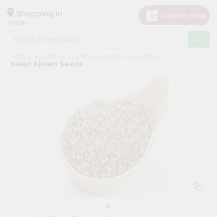
×
Hello
Shopping in
07001
User
Shop
Home
Sold By Quicklly Edison
Grocery
by
Swad Ajwain Seeds
Category
Grocery
Gifting
aha
Events
Astrology
Organic
Grocery
Roti
Kit
Meal