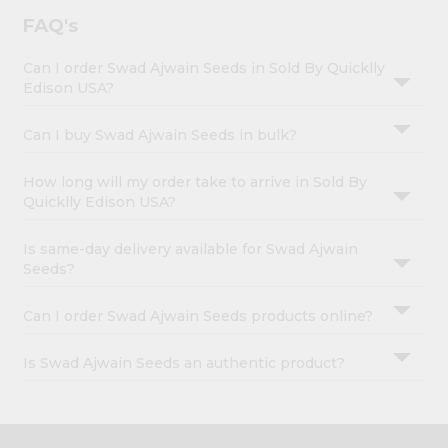
FAQ's
Can I order Swad Ajwain Seeds in Sold By Quicklly
Edison USA?
Can I buy Swad Ajwain Seeds in bulk?
How long will my order take to arrive in Sold By
Quicklly Edison USA?
Is same-day delivery available for Swad Ajwain
Seeds?
Can I order Swad Ajwain Seeds products online?
Is Swad Ajwain Seeds an authentic product?