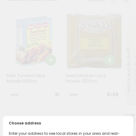
Programs
&
Features
Quicklly
Pass
Brand
Ambassador
Student
Mdh Tandoori Bbq
Swad Madras Curry
Ambassador
Masala 100Gm
Powder 100Gm
Be
a
$1
$1.59
Hero
Refer
a
Friend
Lg Hi
(asaf
Choose address
Account
Enter your address to see local stores in your area and real-