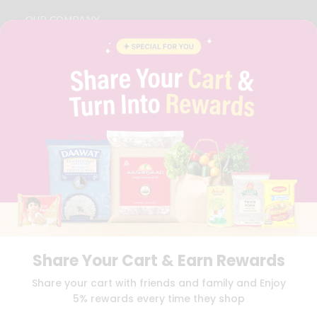
OUR COMPANY
ABOUT
BRAND AMBASSADOR
STUDENT AMBASSADOR
CONTACT
CAREERS
FAQS
BLOG
PRIVACY POLICY
TERMS & CONDITION
SELLER
PRESS RELEASE
REVIEWS
GET IN TOUCH WITH US
Share Your Cart & Earn Rewards
PHONE SUPPORT: +1(708)406-9922
GENERAL ENQUIRY:
HELLO@QUICKLLY.COM
Share your cart with friends and family and Enjoy
ORDER SUPPORT:
ORDERSUPPORT@QUICKLLY.COM
5% rewards every time they shop
STORES SUPPORT:
NEWSTORESETUP@QUICKLLY.COM