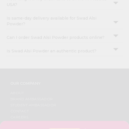
USA?
Is same-day delivery available for Swad Alsi
Powder?
Can I order Swad Alsi Powder products online?
Is Swad Alsi Powder an authentic product?
OUR COMPANY
ABOUT
BRAND AMBASSADOR
STUDENT AMBASSADOR
CONTACT
CAREERS
FAQS