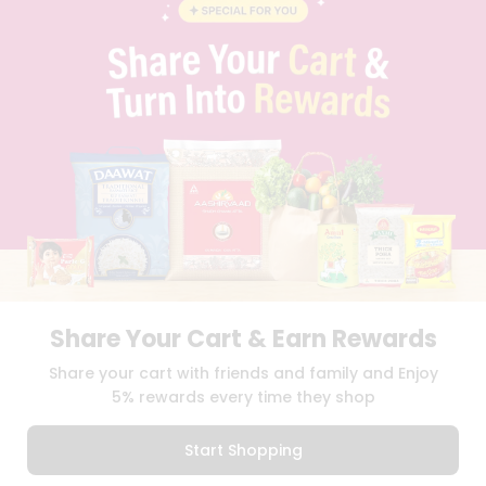
BLOG
PRIVACY POLICY
TERMS & CONDITION
SELLER
PRESS RELEASE
REVIEWS
GET IN TOUCH WITH US
PHONE SUPPORT: +1(708)406-9922
GENERAL ENQUIRY:
HELLO@QUICKLLY.COM
ORDER SUPPORT:
ORDERSUPPORT@QUICKLLY.COM
STORES SUPPORT:
NEWSTORESETUP@QUICKLLY.COM
Share Your Cart & Earn Rewards
Download
Download
Share your cart with friends and family and Enjoy
iOS APP
Android APP
5% rewards every time they shop
Copyright© 2026 Quicklly.com
Start Shopping