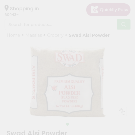
×
Hello
Shopping in
60043
User
Shop
Home
Masalas
Grocery
Swad Alsi Powder
by
Category
Grocery
Gifting
aha
Events
Restaurant
Astrology
Organic
Grocery
Roti
Swad Alsi Powder
Kit