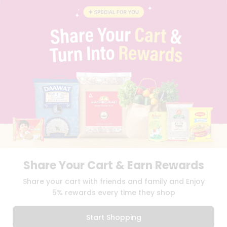
BLOG
PRIVACY POLICY
TERMS & CONDITION
SELLER
PRESS RELEASE
REVIEWS
GET IN TOUCH WITH US
PHONE SUPPORT: +1(708)406-9922
GENERAL ENQUIRY:
HELLO@QUICKLLY.COM
ORDER SUPPORT:
ORDERSUPPORT@QUICKLLY.COM
STORES SUPPORT:
NEWSTORESETUP@QUICKLLY.COM
Share Your Cart & Earn Rewards
Download
Download
Share your cart with friends and family and Enjoy
iOS APP
Android APP
5% rewards every time they shop
Copyright© 2026 Quicklly.com
Start Shopping