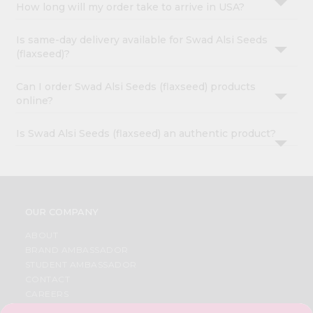
How long will my order take to arrive in USA?
Is same-day delivery available for Swad Alsi Seeds
(flaxseed)?
Can I order Swad Alsi Seeds (flaxseed) products
online?
Is Swad Alsi Seeds (flaxseed) an authentic product?
OUR COMPANY
ABOUT
BRAND AMBASSADOR
STUDENT AMBASSADOR
CONTACT
CAREERS
FAQS