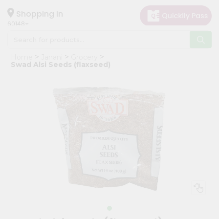
×
Hello
Shopping in
60148
User
Shop
Home
Janani
Grocery
by
Swad Alsi Seeds (flaxseed)
Category
Grocery
Gifting
aha
Events
Astrology
Organic
Grocery
Roti
Kit
Meal