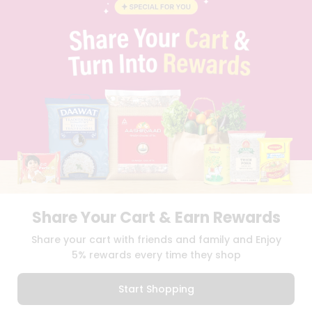
BLOG
PRIVACY POLICY
TERMS & CONDITION
SELLER
PRESS RELEASE
REVIEWS
GET IN TOUCH WITH US
PHONE SUPPORT: +1(708)406-9922
GENERAL ENQUIRY:
HELLO@QUICKLLY.COM
ORDER SUPPORT:
ORDERSUPPORT@QUICKLLY.COM
STORES SUPPORT:
NEWSTORESETUP@QUICKLLY.COM
Share Your Cart & Earn Rewards
Download
Download
Share your cart with friends and family and Enjoy
iOS APP
Android APP
5% rewards every time they shop
Copyright© 2026 Quicklly.com
Start Shopping