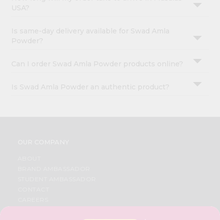
USA?
Is same-day delivery available for Swad Amla
Powder?
Can I order Swad Amla Powder products online?
Is Swad Amla Powder an authentic product?
OUR COMPANY
ABOUT
BRAND AMBASSADOR
STUDENT AMBASSADOR
CONTACT
CAREERS
FAQS