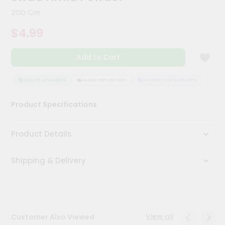
Meal
200 Gm
Kit
Chai
$4.99
Tea
&
Coffee
Add to Cart
Kit
Indian
QUALITY ASSURANCE
HASSLE FREE DELIVERY
SATISFACTION GUARANTEE
QUAL
Sweets
&
Snacks
Product Specifications
Catering
Only
Product Details
Luxury
Shipping & Delivery
Shop
by
Stores
View all
Customer Also Viewed
Grocery