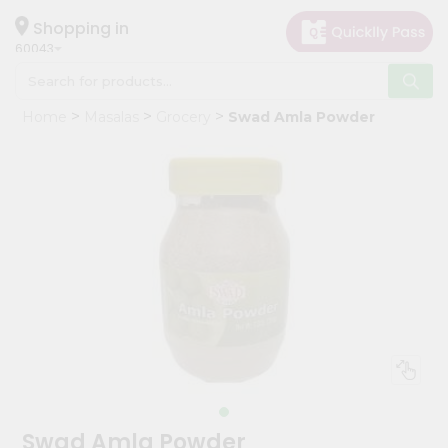
×
Hello
Shopping in
60043
User
Shop
Home
Masalas
Grocery
Swad Amla Powder
by
Category
Grocery
Gifting
aha
Events
Restaurant
Astrology
Organic
Grocery
Roti
Swad Amla Powder
Kit