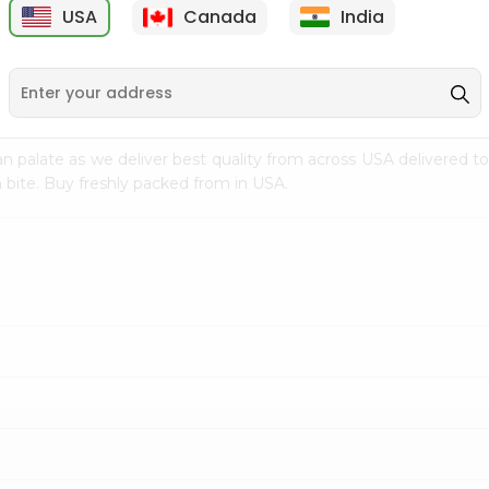
USA
Canada
India
9
$15.39
$4.99
n palate as we deliver best quality from
across USA delivered to
 bite. Buy freshly packed from in USA.