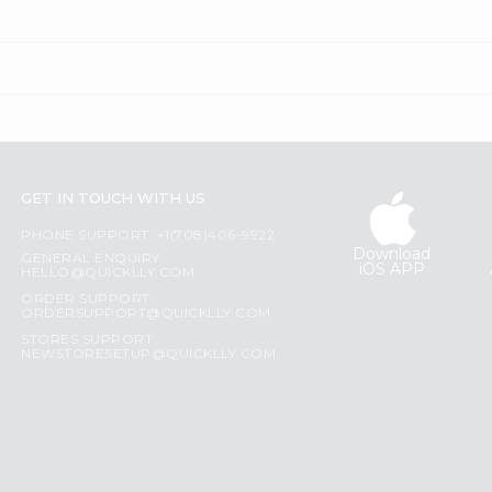
GET IN TOUCH WITH US
PHONE SUPPORT: +1(708)406-9922
Download
GENERAL ENQUIRY:
iOS APP
HELLO@QUICKLLY.COM
ORDER SUPPORT:
ORDERSUPPORT@QUICKLLY.COM
STORES SUPPORT:
NEWSTORESETUP@QUICKLLY.COM