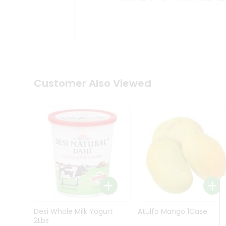
Kit
Indian
Sweets
&
Snacks
Catering
Only
Luxury
Shop
Customer Also Viewed
by
Stores
Grocery
Stores
Programs
&
Features
Quicklly
Pass
Desi Whole Milk Yogurt
Atulfo Mango 1Case
Brand
2Lbs
Ambassador