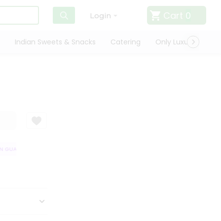
Cart
0
Login
Indian Sweets & Snacks
Catering
Only Luxury
Qui
 GUARANTEE
QUALITY ASSURANCE
HASSLE FREE DELIVERY
SATISF