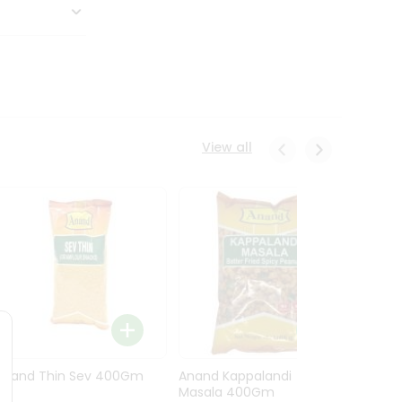
View all
Anand Thin Sev 400Gm
Anand Kappalandi
Anand
Masala 400Gm