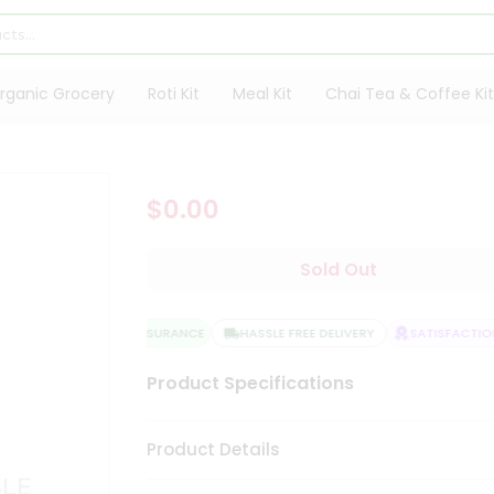
rganic Grocery
Roti Kit
Meal Kit
Chai Tea & Coffee Kit
$0.00
Sold Out
QUALITY ASSURANCE
HASSLE FREE DELIVERY
SATISFACTION
Product Specifications
Product Details