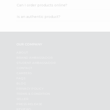
Can I order products online?
Is an authentic product?
OUR COMPANY
ABOUT
BRAND AMBASSADOR
STUDENT AMBASSADOR
CONTACT
CAREERS
FAQS
BLOG
PRIVACY POLICY
TERMS & CONDITION
SELLER
PRESS RELEASE
REVIEWS