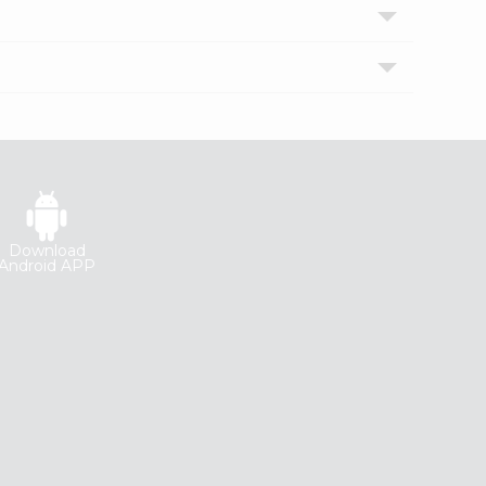
Download
Android APP