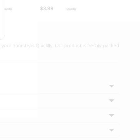
$3.89
$3.89
 your doorsteps Quicklly. Our product is freshly packed