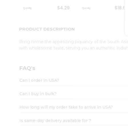
Student
$4.29
$18.6
Ambassador
Be
a
Hero
PRODUCT DESCRIPTION
Refer
a
Bring home the appetizing piquancy of the South Asia
Friend
with wholesome taste, serving you an authentic Indian
Account
&
Settings
FAQ's
Login
Can I order in USA?
Can I buy in bulk?
How long will my order take to arrive in USA?
Is same-day delivery available for ?