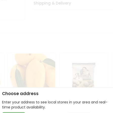
Shipping & Delivery
Choose address
Enter your address to see local stores in your area and real-
Domenican Mango
Amma Banana Chips
time product availability.
1Case
Jaggery 400Gm