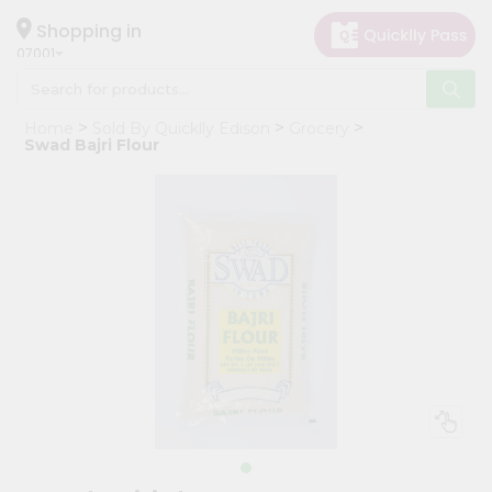
×
Hello
Shopping in
07001
User
Shop
Home
Sold By Quicklly Edison
Grocery
by
Swad Bajri Flour
Category
Grocery
Gifting
aha
Events
Astrology
Organic
Grocery
Roti
Kit
Meal