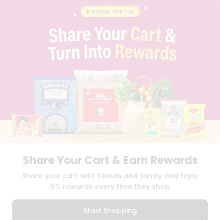
BLOG
PRIVACY POLICY
TERMS & CONDITION
SELLER
PRESS RELEASE
REVIEWS
GET IN TOUCH WITH US
PHONE SUPPORT: +1(708)406-9922
GENERAL ENQUIRY:
HELLO@QUICKLLY.COM
ORDER SUPPORT:
ORDERSUPPORT@QUICKLLY.COM
STORES SUPPORT:
NEWSTORESETUP@QUICKLLY.COM
Share Your Cart & Earn Rewards
Download
Download
Share your cart with friends and family and Enjoy
iOS APP
Android APP
5% rewards every time they shop
Copyright© 2026 Quicklly.com
Start Shopping