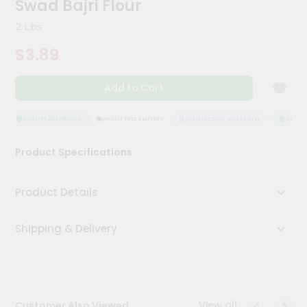
Swad Bajri Flour
Kit
Chai
2 Lbs
Tea
&
$3.89
Coffee
Kit
Indian
Add to Cart
Sweets
&
Snacks
QUALITY ASSURANCE
HASSLE FREE DELIVERY
SATISFACTION GUARANTEE
QUALITY
Catering
Product Specifications
Only
Luxury
Product Details
Shop
Shipping & Delivery
by
Stores
Grocery
Stores
View all
Customer Also Viewed