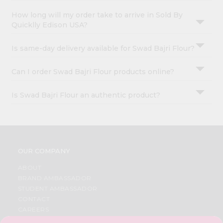
How long will my order take to arrive in Sold By
Quicklly Edison USA?
Is same-day delivery available for Swad Bajri Flour?
Can I order Swad Bajri Flour products online?
Is Swad Bajri Flour an authentic product?
OUR COMPANY
ABOUT
BRAND AMBASSADOR
STUDENT AMBASSADOR
CONTACT
CAREERS
FAQS