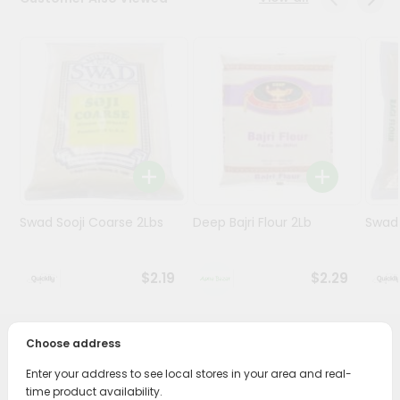
Programs
&
Features
Quicklly
Pass
Brand
Ambassador
Student
Swad Sooji Coarse 2Lbs
Deep Bajri Flour 2Lb
Swad 
Ambassador
Be
a
$2.19
$2.29
Hero
Refer
a
Friend
Choose address
PRODUCT DESCRIPTION
Enter your address to see local stores in your area and real-
Account
Bring home the appetizing piquancy of South Asian
time product availability.