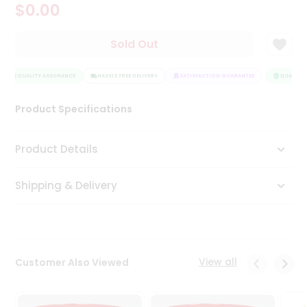
$0.00
Tea
&
Coffee
Sold Out
Kit
Indian
Sweets
QUALITY ASSURANCE
HASSLE FREE DELIVERY
SATISFACTION GUARANTEE
QUALITY 
&
Snacks
Product Specifications
Catering
Only
Product Details
Luxury
Shipping & Delivery
Shop
by
Stores
Grocery
View all
Customer Also Viewed
Stores