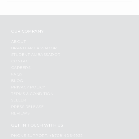
OUR COMPANY
ABOUT
BRAND AMBASSADOR
STUDENT AMBASSADOR
CONTACT
CAREERS
FAQS
BLOG
PRIVACY POLICY
TERMS & CONDITION
SELLER
PRESS RELEASE
REVIEWS
GET IN TOUCH WITH US
PHONE SUPPORT: +1(708)406-9922