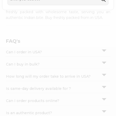
palate as we deliver best quality from
across USA
Settings
delivered to your doorsteps Quicklly. Our product is
freshly packed with wholesome taste, serving you an
Login
authentic Indian bite. Buy freshly packed from in USA.
FAQ's
Can I order in USA?
Can I buy in bulk?
How long will my order take to arrive in USA?
Is same-day delivery available for ?
Can I order products online?
Is an authentic product?