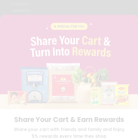
CONTACT
CAREERS
FAQS
BLOG
PRIVACY POLICY
TERMS & CONDITION
SELLER
PRESS RELEASE
REVIEWS
GET IN TOUCH WITH US
PHONE SUPPORT: +1(708)406-9922
GENERAL ENQUIRY:
HELLO@QUICKLLY.COM
ORDER SUPPORT:
ORDERSUPPORT@QUICKLLY.COM
STORES SUPPORT:
NEWSTORESETUP@QUICKLLY.COM
Share Your Cart & Earn Rewards
Download
Download
Share your cart with friends and family and Enjoy
iOS APP
Android APP
5% rewards every time they shop