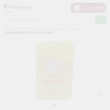
×
Hello
Shopping in
07001
User
Shop
Home
Sold By Quicklly Edison
Grocery
by
Swad Besan Flour Canada
Category
Grocery
Gifting
aha
Events
Astrology
Organic
Grocery
Roti
Kit
Meal