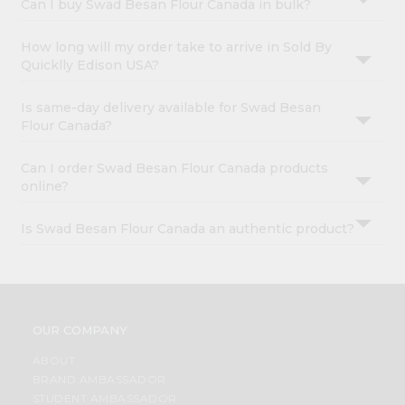
Can I buy Swad Besan Flour Canada in bulk?
How long will my order take to arrive in Sold By
Quicklly Edison USA?
Is same-day delivery available for Swad Besan
Flour Canada?
Can I order Swad Besan Flour Canada products
online?
Is Swad Besan Flour Canada an authentic product?
OUR COMPANY
ABOUT
BRAND AMBASSADOR
STUDENT AMBASSADOR