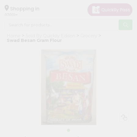
×
Hello
Shopping in
07001
User
Shop
Home
Sold By Quicklly Edison
Grocery
by
Swad Besan Gram Flour
Category
Grocery
Gifting
aha
Events
Astrology
Organic
Grocery
Roti
Kit
Meal