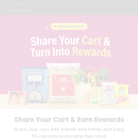
CONTACT
CAREERS
FAQS
BLOG
PRIVACY POLICY
TERMS & CONDITION
SELLER
PRESS RELEASE
REVIEWS
GET IN TOUCH WITH US
PHONE SUPPORT: +1(708)406-9922
GENERAL ENQUIRY:
HELLO@QUICKLLY.COM
ORDER SUPPORT:
ORDERSUPPORT@QUICKLLY.COM
STORES SUPPORT:
NEWSTORESETUP@QUICKLLY.COM
Share Your Cart & Earn Rewards
Download
Download
Share your cart with friends and family and Enjoy
iOS APP
Android APP
5% rewards every time they shop