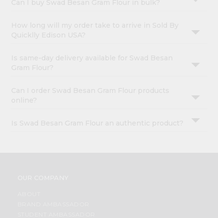
Can I buy Swad Besan Gram Flour in bulk?
How long will my order take to arrive in Sold By
Quicklly Edison USA?
Is same-day delivery available for Swad Besan
Gram Flour?
Can I order Swad Besan Gram Flour products
online?
Is Swad Besan Gram Flour an authentic product?
OUR COMPANY
ABOUT
BRAND AMBASSADOR
STUDENT AMBASSADOR