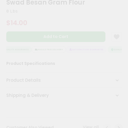
Swad Besan Gram Flour
Kit
Chai
8 Lbs
Tea
&
$14.00
Coffee
Kit
Indian
Add to Cart
Sweets
&
Snacks
QUALITY ASSURANCE
HASSLE FREE DELIVERY
SATISFACTION GUARANTEE
QUALITY ASS
Catering
Product Specifications
Only
Luxury
Product Details
Shop
Shipping & Delivery
by
Stores
Grocery
Stores
View all
Customer Also Viewed