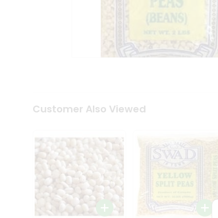
Coffee
Kit
Indian
Sweets
&
Snacks
Catering
Only
Luxury
Shop
by
Customer Also Viewed
Stores
Grocery
Stores
Programs
&
Features
Quicklly
Pass