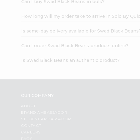
Can I buy Swad Black Beans in bulk?
How long will my order take to arrive in Sold By Qui
Is same-day delivery available for Swad Black Beans
Can I order Swad Black Beans products online?
Is Swad Black Beans an authentic product?
OUR COMPANY
ABOUT
BRAND AMBASSADOR
STUDENT AMBASSADOR
CONTACT
CAREERS
FAQS