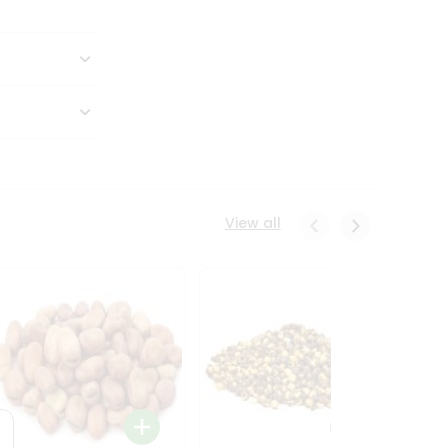
View all