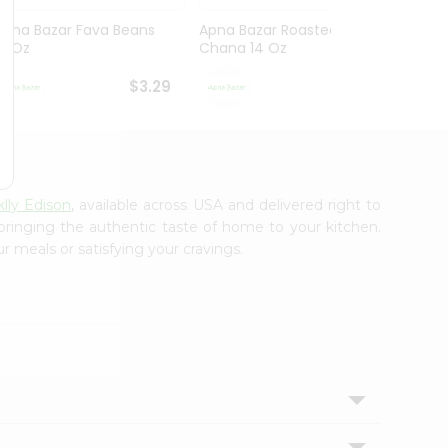
Apna Bazar Fava Beans
Apna Bazar Roasted
Apna 
16 Oz
Chana 14 Oz
Mahab
$3.29
$3.29
lly Edison
, available across USA and delivered right to
 bringing the authentic taste of home to your kitchen.
r meals or satisfying your cravings.