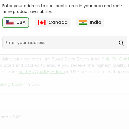
Enter your address to see local stores in your area and real-
Samo Seeds (little Millet)
Swad Barley 2Lbs
time product availability.
14Oz
USA
Canada
India
9
$2.99
$2.99
 cuisine with our premium Swad Black Beans from
Sold By Quick
 sourced and packed to ensure you receive the highest quality,
eans from
Sold By Quicklly Edison
in USA perfect for elevating you
icklly Edison
in USA.
dison USA?