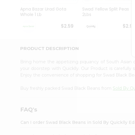
Brand
Ambassador
Apna Bazar Urad Gota
Swad Yellow Split Peas
Student
Whole 1 Lb
2Lbs
Ambassador
Be
$2.59
$2.9
a
Hero
Refer
a
PRODUCT DESCRIPTION
Friend
Account
Bring home the appetizing piquancy of South Asian
&
your doorstep with Quicklly. Our Product is carefully
Enjoy the convenience of shopping for Swad Black B
Settings
Login
Buy freshly packed Swad Black Beans from
Sold By Qu
FAQ's
Can I order Swad Black Beans in Sold By Quicklly E