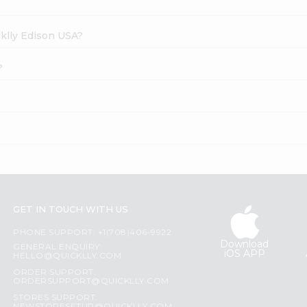
cklly Edison USA?
?
GET IN TOUCH WITH US
PHONE SUPPORT: +1(708)406-9922
Download
GENERAL ENQUIRY:
iOS APP
HELLO@QUICKLLY.COM
ORDER SUPPORT:
ORDERSUPPORT@QUICKLLY.COM
STORES SUPPORT: