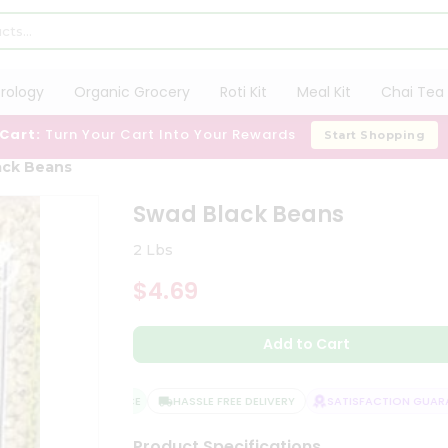
trology
Organic Grocery
Roti Kit
Meal Kit
Chai Tea 
 Cart:
Turn Your Cart Into Your Rewards
Start Shopping
ack Beans
Swad Black Beans
2 Lbs
$4.69
Add to Cart
QUALITY ASSURANCE
HASSLE FREE DELIVERY
SATISFACTION GUARAN
Product Specifications