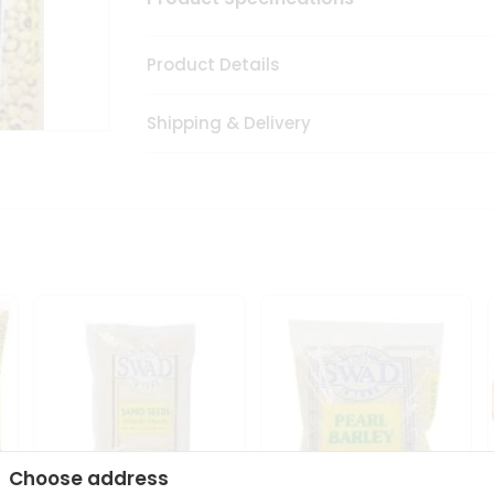
Product Details
Shipping & Delivery
Choose address