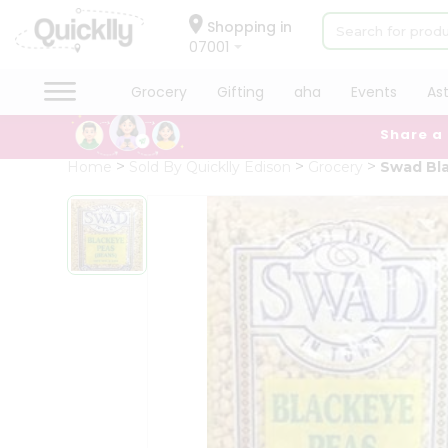
×
Hello
Shopping in
07001
User
Shop
Grocery
Gifting
aha
Events
As
by
Share a
Category
Grocery
Home
Sold By Quicklly Edison
Grocery
Swad Bl
Gifting
aha
Events
Astrology
Organic
Grocery
Roti
Kit
Meal
Kit
Chai
Tea
&