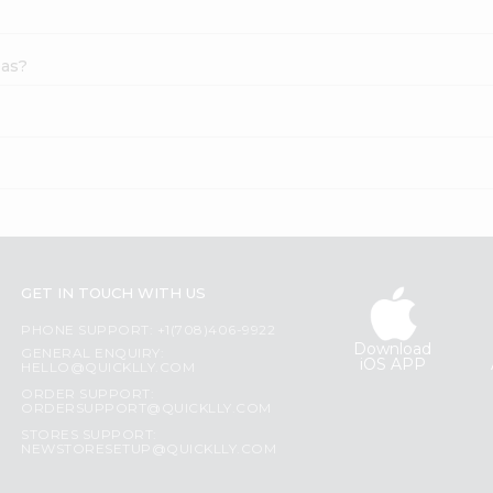
eas?
GET IN TOUCH WITH US
PHONE SUPPORT: +1(708)406-9922
Download
GENERAL ENQUIRY:
iOS APP
HELLO@QUICKLLY.COM
ORDER SUPPORT:
ORDERSUPPORT@QUICKLLY.COM
STORES SUPPORT:
NEWSTORESETUP@QUICKLLY.COM