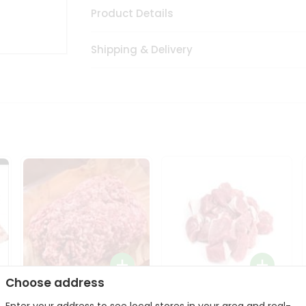
Product Details
Shipping & Delivery
Choose address
Halal Lamb Ground 1Lbs
Halal Lamb Boneless