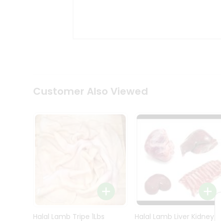
Kit
Indian
Sweets
&
Snacks
Catering
Only
Luxury
Shop
Customer Also Viewed
by
Stores
Grocery
Stores
Programs
&
Features
Quicklly
Pass
Brand
Halal Lamb Tripe 1Lbs
Halal Lamb Liver Kidney
Ambassador