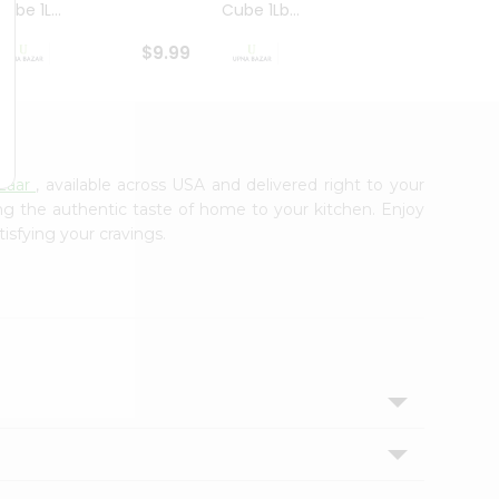
ube 1L...
Cube 1Lb...
Cubes
$9.99
$8.79
zaar
, available across USA and delivered right to your
ing the authentic taste of home to your kitchen. Enjoy
tisfying your cravings.