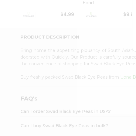
Heart ...
Student
Ambassador
$4.99
$9.9
Be
a
Hero
Refer
PRODUCT DESCRIPTION
a
Friend
Bring home the appetizing piquancy of South Asian
Account
doorstep with Quicklly. Our Product is carefully sour
&
the convenience of shopping for Swad Black Eye Pea
Settings
Buy freshly packed Swad Black Eye Peas from
Upna B
Login
FAQ's
Can I order Swad Black Eye Peas in USA?
Can I buy Swad Black Eye Peas in bulk?