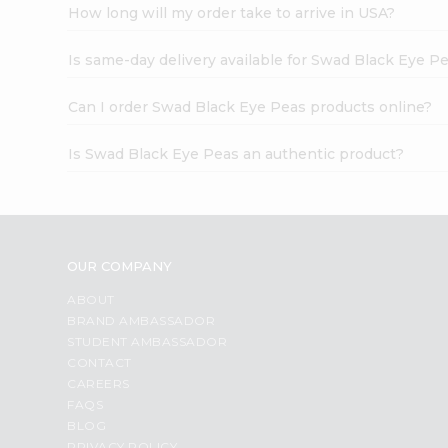
How long will my order take to arrive in USA?
Is same-day delivery available for Swad Black Eye P
Can I order Swad Black Eye Peas products online?
Is Swad Black Eye Peas an authentic product?
OUR COMPANY
ABOUT
BRAND AMBASSADOR
STUDENT AMBASSADOR
CONTACT
CAREERS
FAQS
BLOG
PRIVACY POLICY