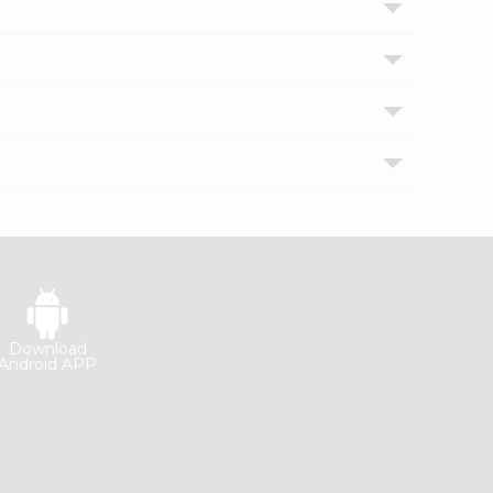
Download
Android APP