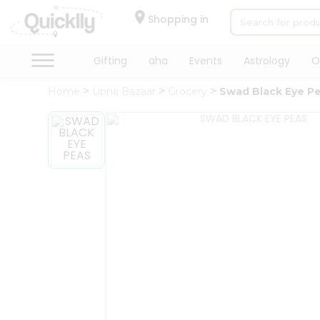
×
Hello
Shopping in
User
Shop
Gifting
aha
Events
Astrology
O
by
Home
Upna Bazaar
Grocery
Swad Black Eye P
Category
Gifting
aha
Events
Astrology
Organic
Grocery
Roti
Kit
Meal
Kit
Chai
Tea
&
Coffee