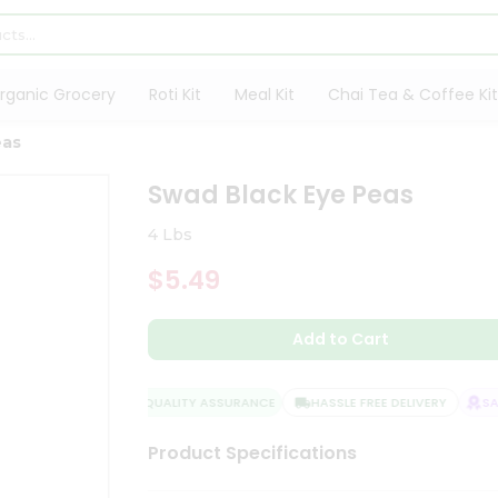
rganic Grocery
Roti Kit
Meal Kit
Chai Tea & Coffee Kit
eas
Swad Black Eye Peas
4 Lbs
$5.49
Add to Cart
QUALITY ASSURANCE
HASSLE FREE DELIVERY
SATI
Product Specifications