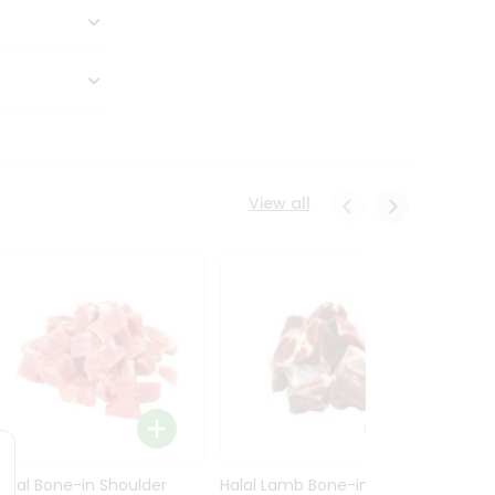
View all
Halal Bone-in Shoulder
Halal Lamb Bone-in Leg
Halal