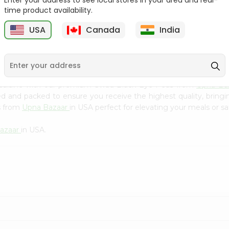
Enter your address to see local stores in your area and real-
Kebab Cube ...
C
time product availability.
9
$8.79
$13.79
USA
Canada
India
 cuisine with our premium Swad Black Eye Peas from
Upna Ba
ced and packed to ensure you receive the highest quality, bring
s from
Upna Bazaar
in USA perfect for elevating your meals or sa
azaar
in USA.