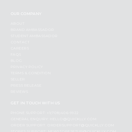
OUR COMPANY
ABOUT
BRAND AMBASSADOR
STUDENT AMBASSADOR
CONTACT
CAREERS
FAQS
BLOG
PRIVACY POLICY
TERMS & CONDITION
SELLER
PRESS RELEASE
REVIEWS
GET IN TOUCH WITH US
PHONE SUPPORT: +1(708)406-9922
GENERAL ENQUIRY:
HELLO@QUICKLLY.COM
ORDER SUPPORT:
ORDERSUPPORT@QUICKLLY.COM
STORES SUPPORT:
NEWSTORESETUP@QUICKLLY.COM