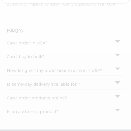
Settings
authentic Indian bite. Buy freshly packed from in USA.
Login
FAQ's
Can I order in USA?
Can I buy in bulk?
How long will my order take to arrive in USA?
Is same-day delivery available for ?
Can I order products online?
Is an authentic product?