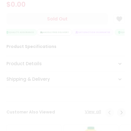
$0.00
Tea
&
Coffee
Sold Out
Kit
Indian
Sweets
QUALITY ASSURANCE
HASSLE FREE DELIVERY
SATISFACTION GUARANTEE
QUALITY
&
Snacks
Product Specifications
Catering
Only
Product Details
Luxury
Shipping & Delivery
Shop
by
Stores
Grocery
View all
Customer Also Viewed
Stores