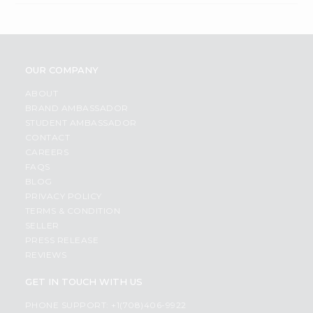
OUR COMPANY
ABOUT
BRAND AMBASSADOR
STUDENT AMBASSADOR
CONTACT
CAREERS
FAQS
BLOG
PRIVACY POLICY
TERMS & CONDITION
SELLER
PRESS RELEASE
REVIEWS
GET IN TOUCH WITH US
PHONE SUPPORT: +1(708)406-9922