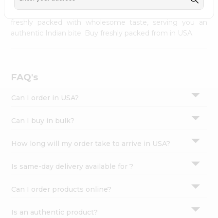
palate as we deliver best quality from
across USA
Settings
delivered to your doorsteps Quicklly. Our product is
freshly packed with wholesome taste, serving you an
Login
authentic Indian bite. Buy freshly packed from in USA.
FAQ's
Can I order in USA?
Can I buy in bulk?
How long will my order take to arrive in USA?
Is same-day delivery available for ?
Can I order products online?
Is an authentic product?