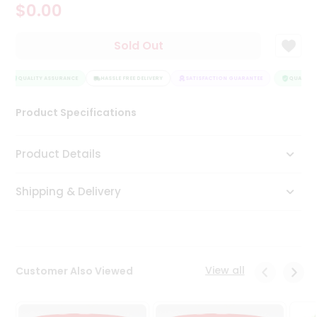
$0.00
Tea
&
Coffee
Sold Out
Kit
Indian
Sweets
QUALITY ASSURANCE
HASSLE FREE DELIVERY
SATISFACTION GUARANTEE
QUALITY 
&
Snacks
Product Specifications
Catering
Only
Product Details
Luxury
Shipping & Delivery
Shop
by
Stores
Grocery
View all
Customer Also Viewed
Stores