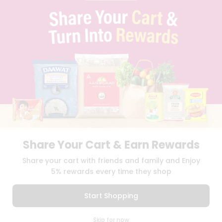
PRIVACY POLICY
TERMS & CONDITION
SELLER
PRESS RELEASE
REVIEWS
GET IN TOUCH WITH US
PHONE SUPPORT: +1(708)406-9922
GENERAL ENQUIRY:
HELLO@QUICKLLY.COM
ORDER SUPPORT:
ORDERSUPPORT@QUICKLLY.COM
STORES SUPPORT:
NEWSTORESETUP@QUICKLLY.COM
Share Your Cart & Earn Rewards
Download
Download
Share your cart with friends and family and Enjoy
iOS APP
Android APP
5% rewards every time they shop
Copyright© 2026 Quicklly.com
Start Shopping
0
Skip for now