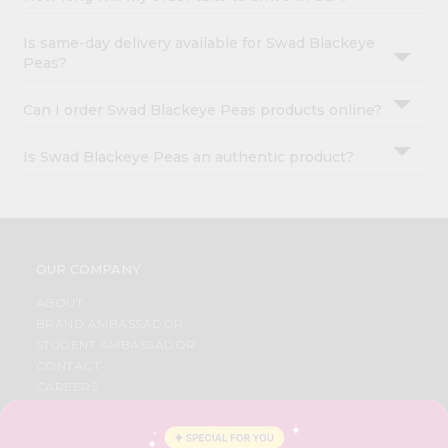
Is same-day delivery available for Swad Blackeye
Peas?
Can I order Swad Blackeye Peas products online?
Is Swad Blackeye Peas an authentic product?
OUR COMPANY
ABOUT
BRAND AMBASSADOR
STUDENT AMBASSADOR
CONTACT
CAREERS
FAQS
BLOG