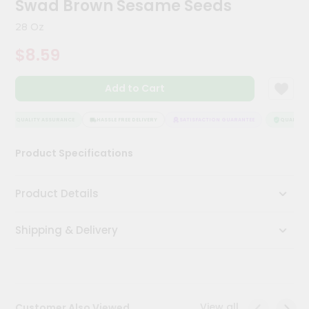
Swad Brown Sesame Seeds
Kit
Chai
28 Oz
Tea
&
$8.59
Coffee
Kit
Indian
Add to Cart
Sweets
&
Snacks
QUALITY ASSURANCE
HASSLE FREE DELIVERY
SATISFACTION GUARANTEE
QUALITY A
Catering
Product Specifications
Only
Luxury
Product Details
Shop
Shipping & Delivery
by
Stores
Grocery
Stores
View all
Customer Also Viewed