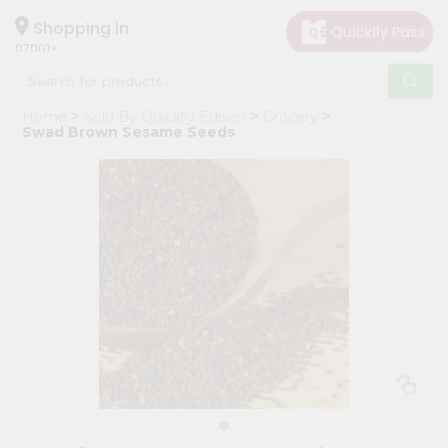
×
Hello
Shopping in
07001
User
Shop
Home
Sold By Quicklly Edison
Grocery
by
Swad Brown Sesame Seeds
Category
Grocery
Gifting
aha
Events
Astrology
Organic
Grocery
Roti
Kit
Meal