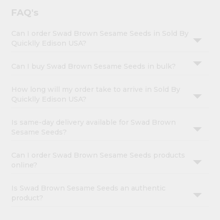
FAQ's
Can I order Swad Brown Sesame Seeds in Sold By
Quicklly Edison USA?
Can I buy Swad Brown Sesame Seeds in bulk?
How long will my order take to arrive in Sold By
Quicklly Edison USA?
Is same-day delivery available for Swad Brown
Sesame Seeds?
Can I order Swad Brown Sesame Seeds products
online?
Is Swad Brown Sesame Seeds an authentic
product?