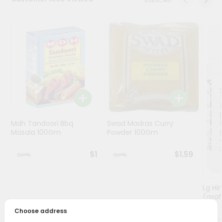
Programs
&
Features
Quicklly
Pass
Brand
Ambassador
Student
Mdh Tandoori Bbq
Swad Madras Curry
Ambassador
Masala 100Gm
Powder 100Gm
Be
a
$1
$1.59
Hero
Refer
a
Friend
Lg Hi
(asaf
Choose address
Account