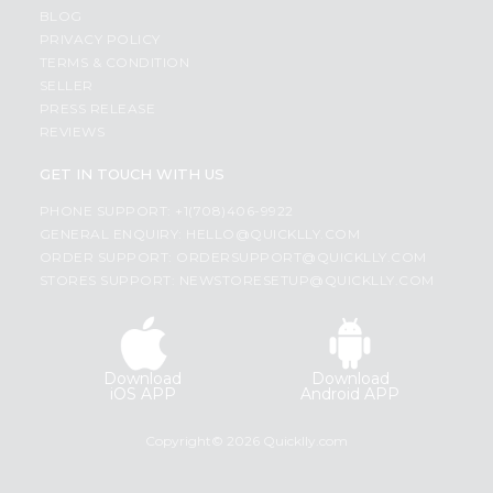
BLOG
PRIVACY POLICY
TERMS & CONDITION
SELLER
PRESS RELEASE
REVIEWS
GET IN TOUCH WITH US
PHONE SUPPORT: +1(708)406-9922
GENERAL ENQUIRY:
HELLO@QUICKLLY.COM
ORDER SUPPORT:
ORDERSUPPORT@QUICKLLY.COM
STORES SUPPORT:
NEWSTORESETUP@QUICKLLY.COM
Download
Download
iOS APP
Android APP
Copyright© 2026 Quicklly.com