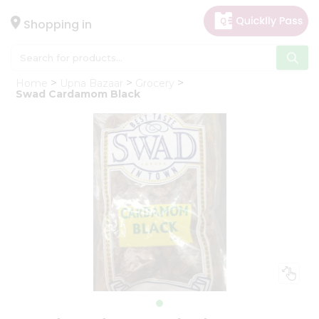
×
Hello
Shopping in
User
Shop
Home
Upna Bazaar
Grocery
by
Swad Cardamom Black
Category
Gifting
aha
Events
Astrology
Organic
Grocery
Roti
Kit
Meal
Kit
Chai