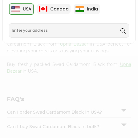
cuisine with our premium Swad Cardamom Black from
Settings
USA
Canada
India
Upna Bazaar
, available across USA and delivered right to
Login
your doorstep with Quicklly. Our Product is carefully
sourced and packed to ensure you receive the highest
quality, bringing the authentic taste of home to your
kitchen. Enjoy the convenience of shopping for Swad
Cardamom Black from
Upna Bazaar
in USA perfect for
elevating your meals or satisfying your cravings.
Buy freshly packed Swad Cardamom Black from
Upna
Bazaar
in USA.
FAQ's
Can I order Swad Cardamom Black in USA?
Can I buy Swad Cardamom Black in bulk?