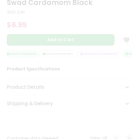
Swad Cardamom Black
Tea
&
200 Gm
Coffee
Kit
$6.99
Indian
Sweets
Add to Cart
&
Snacks
Catering
QUALITY ASSURANCE
HASSLE FREE DELIVERY
SATISFACTION GUARANTEE
QUALITY 
Only
Product Specifications
Luxury
Shop
Product Details
by
Shipping & Delivery
Stores
Grocery
Stores
View all
Customer Also Viewed