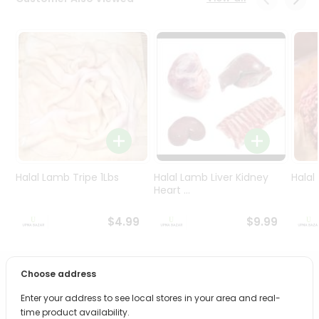
Programs
&
Features
Quicklly
Pass
Brand
Ambassador
Student
Ambassador
Be
Halal Lamb Tripe 1Lbs
Halal Lamb Liver Kidney
Halal
a
Heart ...
Hero
Refer
$4.99
$9.99
a
Friend
Choose address
PRODUCT DESCRIPTION
Account
Enter your address to see local stores in your area and real-
&
Bring home the appetizing piquancy of South Asian
time product availability.