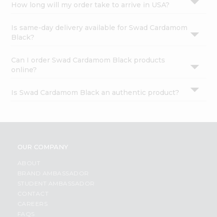
How long will my order take to arrive in USA?
Is same-day delivery available for Swad Cardamom
Black?
Can I order Swad Cardamom Black products
online?
Is Swad Cardamom Black an authentic product?
OUR COMPANY
ABOUT
BRAND AMBASSADOR
STUDENT AMBASSADOR
CONTACT
CAREERS
FAQS