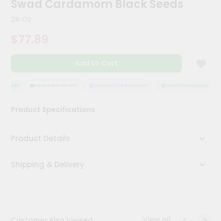
Swad Cardamom Black Seeds
Kit
Chai
28 Oz
Tea
&
$77.89
Coffee
Kit
Indian
Add to Cart
Sweets
&
Snacks
SURANCE
HASSLE FREE DELIVERY
SATISFACTION GUARANTEE
QUALITY ASSURANCE
Catering
Product Specifications
Only
Luxury
Product Details
Shop
Shipping & Delivery
by
Stores
Grocery
Stores
View all
Customer Also Viewed