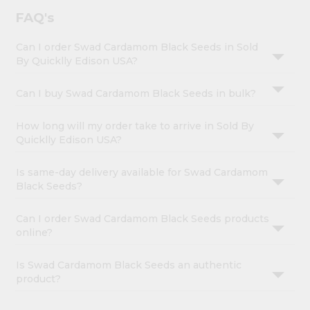
FAQ's
Can I order Swad Cardamom Black Seeds in Sold
By Quicklly Edison USA?
Can I buy Swad Cardamom Black Seeds in bulk?
How long will my order take to arrive in Sold By
Quicklly Edison USA?
Is same-day delivery available for Swad Cardamom
Black Seeds?
Can I order Swad Cardamom Black Seeds products
online?
Is Swad Cardamom Black Seeds an authentic
product?