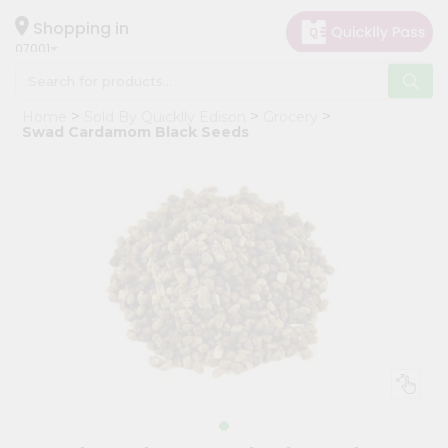
×
Hello
Shopping in
07001
User
Shop
Home
Sold By Quicklly Edison
Grocery
by
Swad Cardamom Black Seeds
Category
Grocery
Gifting
aha
Events
Astrology
Organic
Grocery
Roti
Kit
Meal