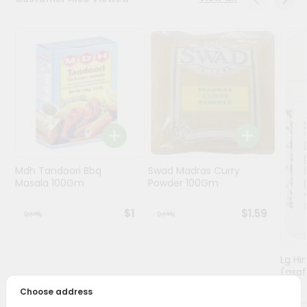
Programs
&
Features
Quicklly
Pass
Brand
Ambassador
Student
Mdh Tandoori Bbq
Swad Madras Curry
Ambassador
Masala 100Gm
Powder 100Gm
Be
a
$1
$1.59
Hero
Refer
a
Friend
Lg Hi
(asaf
Choose address
Account