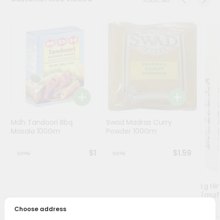
Programs
&
Features
Quicklly
Pass
Brand
Ambassador
Student
Mdh Tandoori Bbq
Swad Madras Curry
Ambassador
Masala 100Gm
Powder 100Gm
Be
a
$1
$1.59
Hero
Refer
a
Friend
Lg Hi
(asaf
Choose address
Account