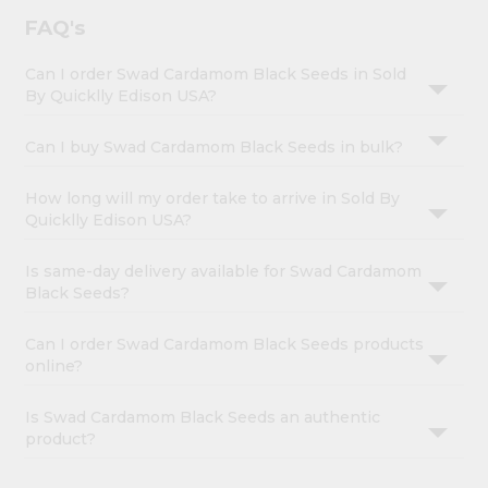
FAQ's
Can I order Swad Cardamom Black Seeds in Sold
By Quicklly Edison USA?
Can I buy Swad Cardamom Black Seeds in bulk?
How long will my order take to arrive in Sold By
Quicklly Edison USA?
Is same-day delivery available for Swad Cardamom
Black Seeds?
Can I order Swad Cardamom Black Seeds products
online?
Is Swad Cardamom Black Seeds an authentic
product?