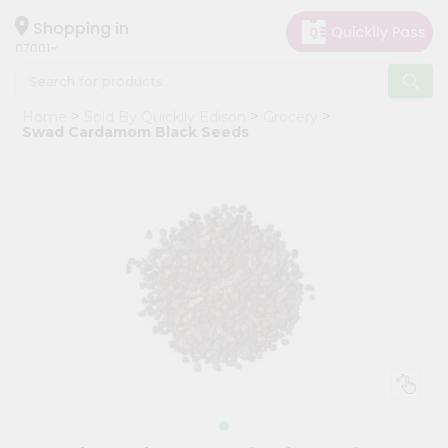
×
Hello
Shopping in
07001
User
Shop
Home
Sold By Quicklly Edison
Grocery
by
Swad Cardamom Black Seeds
Category
Grocery
Gifting
aha
Events
Astrology
Organic
Grocery
Roti
Kit
Meal