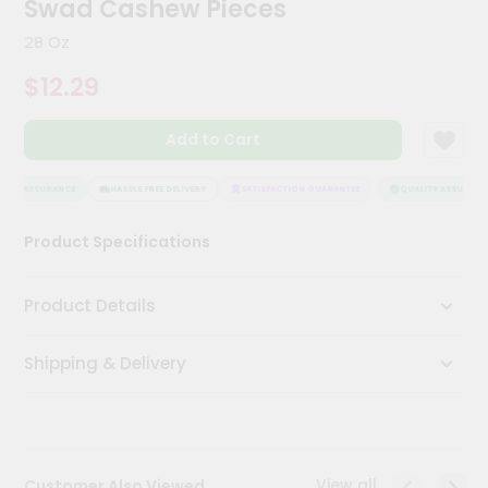
Swad Cashew Pieces
Meal
Kit
28 Oz
Chai
$12.29
Tea
&
Coffee
Add to Cart
Kit
Indian
Sweets
ITY ASSURANCE
HASSLE FREE DELIVERY
SATISFACTION GUARANTEE
QUALITY ASSURANCE
&
Snacks
Product Specifications
Catering
Only
Product Details
Luxury
Shipping & Delivery
Shop
by
Stores
Grocery
View all
Customer Also Viewed