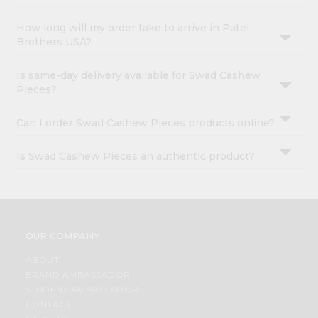
How long will my order take to arrive in Patel
Brothers USA?
Is same-day delivery available for Swad Cashew
Pieces?
Can I order Swad Cashew Pieces products online?
Is Swad Cashew Pieces an authentic product?
OUR COMPANY
ABOUT
BRAND AMBASSADOR
STUDENT AMBASSADOR
CONTACT