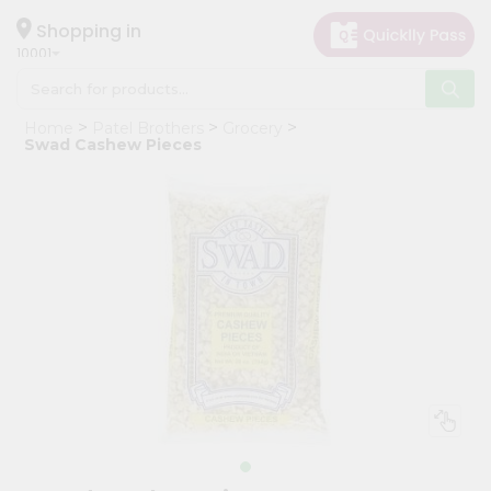
×
Hello
Shopping in
10001
User
Shop
Home
Patel Brothers
Grocery
by
Swad Cashew Pieces
Category
Grocery
Gifting
aha
Events
Restaurant
Astrology
Organic
Grocery
Roti
Kit