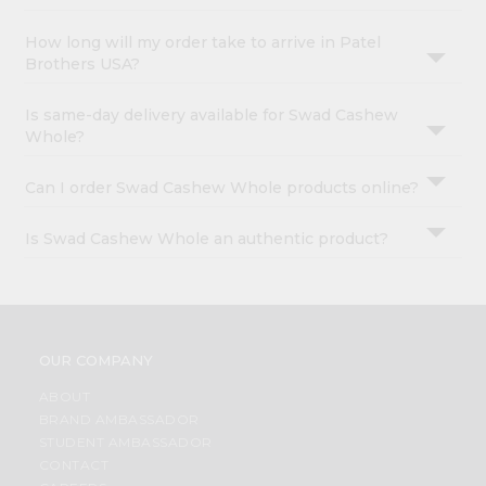
How long will my order take to arrive in Patel
Brothers USA?
Is same-day delivery available for Swad Cashew
Whole?
Can I order Swad Cashew Whole products online?
Is Swad Cashew Whole an authentic product?
OUR COMPANY
ABOUT
BRAND AMBASSADOR
STUDENT AMBASSADOR
CONTACT