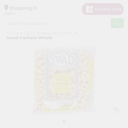
×
Hello
Shopping in
10001
User
Shop
Home
Patel Brothers
Grocery
by
Swad Cashew Whole
Category
Grocery
Gifting
aha
Events
Restaurant
Astrology
Organic
Grocery
Roti
Kit