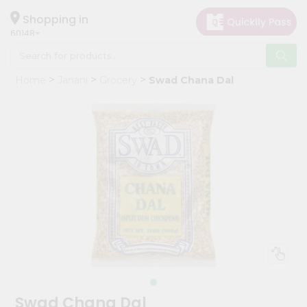
×
Hello
Shopping in
60148
User
Shop
Home
Janani
Grocery
Swad Chana Dal
by
Category
Grocery
Gifting
aha
Events
Astrology
Organic
Grocery
Roti
Kit
Meal
Swad Chana Dal