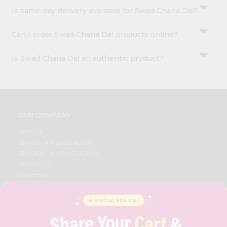
Is same-day delivery available for Swad Chana Dal?
Can I order Swad Chana Dal products online?
Is Swad Chana Dal an authentic product?
OUR COMPANY
ABOUT
BRAND AMBASSADOR
STUDENT AMBASSADOR
CONTACT
CAREERS
FAQS
BLOG
PRIVACY POLICY
TERMS & CONDITION