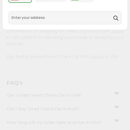
&
available across USA and delivered right to your doorstep
with Quicklly. Our Product is carefully sourced and packed
Settings
to ensure you receive the highest quality, bringing the
Login
authentic taste of home to your kitchen. Enjoy the
convenience of shopping for Swad Chana Dal from
Janani
in USA perfect for elevating your meals or satisfying your
cravings.
Buy freshly packed Swad Chana Dal from
Janani
in USA.
FAQ's
Can I order Swad Chana Dal in USA?
Can I buy Swad Chana Dal in bulk?
How long will my order take to arrive in USA?