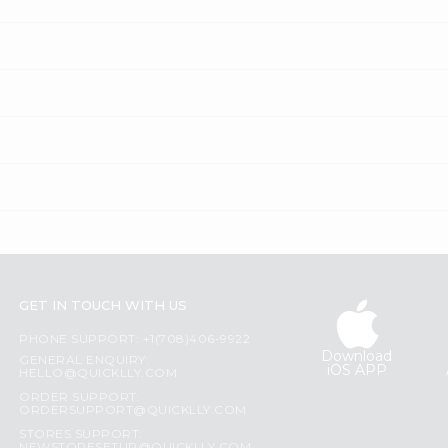
GET IN TOUCH WITH US
PHONE SUPPORT: +1(708)406-9922
Download
GENERAL ENQUIRY:
iOS APP
HELLO@QUICKLLY.COM
ORDER SUPPORT:
ORDERSUPPORT@QUICKLLY.COM
STORES SUPPORT: