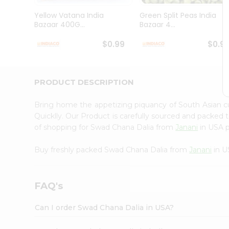
Brand
Ambassador
Yellow Vatana India
Green Split Peas India
Student
Bazaar 400G...
Bazaar 4...
Ambassador
Be
$0.99
$0.9
a
Hero
Refer
a
PRODUCT DESCRIPTION
Friend
Account
Bring home the appetizing piquancy of South Asian 
&
Quicklly. Our Product is carefully sourced and packed 
of shopping for Swad Chana Dalia from
Janani
in USA p
Settings
Login
Buy freshly packed Swad Chana Dalia from
Janani
in U
FAQ's
Can I order Swad Chana Dalia in USA?