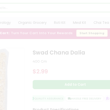
trology
Organic Grocery
Roti Kit
Meal Kit
Chai Tea 
 Cart:
Turn Your Cart Into Your Rewards
Start Shopping
Swad Chana Dalia
400 Gm
$2.99
Add to Cart
QUALITY ASSURANCE
HASSLE FREE DELIVERY
SA
Product Specifications