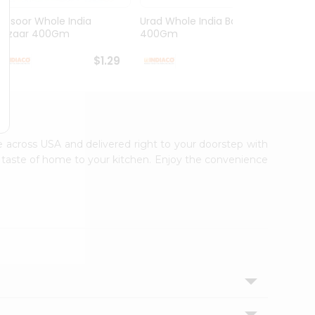
Masoor Whole India
Urad Whole India Bazaar
Red Fo
Bazaar 400Gm
400Gm
Bazaa.
$1.29
$1.49
le across USA and delivered right to your doorstep with
ic taste of home to your kitchen. Enjoy the convenience