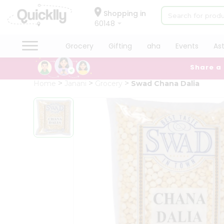
×
Hello
Shopping in
60148
User
Shop
Grocery
Gifting
aha
Events
As
by
Share a
Category
Grocery
Home
Janani
Grocery
Swad Chana Dalia
Gifting
aha
Events
Astrology
Organic
Grocery
Roti
Kit
Meal
Kit
Chai
Tea
&