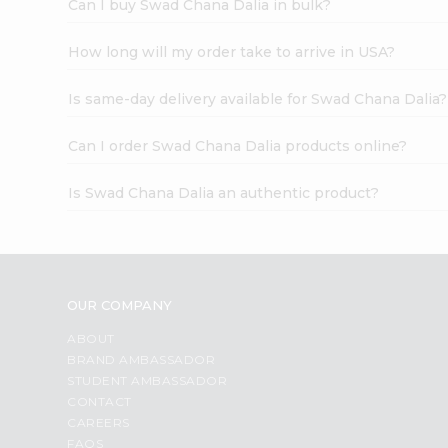
Can I buy Swad Chana Dalia in bulk?
How long will my order take to arrive in USA?
Is same-day delivery available for Swad Chana Dalia?
Can I order Swad Chana Dalia products online?
Is Swad Chana Dalia an authentic product?
OUR COMPANY
ABOUT
BRAND AMBASSADOR
STUDENT AMBASSADOR
CONTACT
CAREERS
FAQS