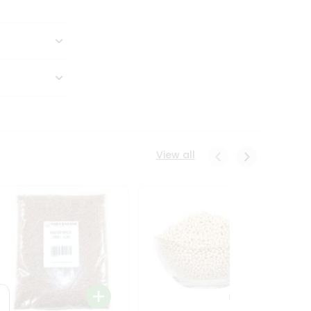
View all