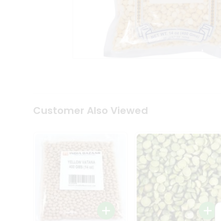
Coffee
Kit
Indian
Sweets
&
Snacks
Catering
Only
Luxury
Shop
by
Customer Also Viewed
Stores
Grocery
Stores
Programs
&
Features
Quicklly
Pass