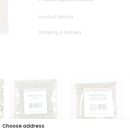
Product Details
Shipping & Delivery
Choose address