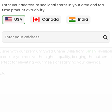
Enter your address to see local stores in your area and real-
Green Vatana India
Masoor Whole Local India
time product availability.
Bazaar 400Gm
Bazaar...
USA
Canada
India
9
$0.99
$1.29
cuisine with our premium Swad Chana Dalia from
Janani
, availab
to ensure you receive the highest quality, bringing the authent
erfect for elevating your meals or satisfying your cravings.
SA.