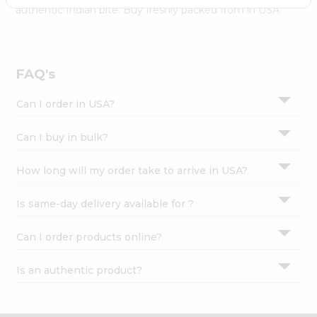
Settings
authentic Indian bite. Buy freshly packed from in USA.
Login
FAQ's
Can I order in USA?
Can I buy in bulk?
How long will my order take to arrive in USA?
Is same-day delivery available for ?
Can I order products online?
Is an authentic product?