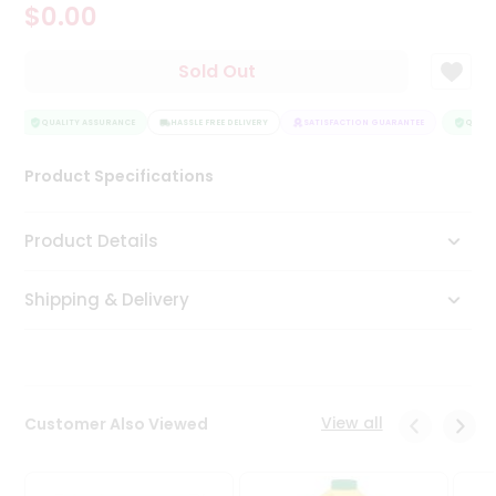
$0.00
Tea
&
Coffee
Sold Out
Kit
Indian
Sweets
QUALITY ASSURANCE
HASSLE FREE DELIVERY
SATISFACTION GUARANTEE
QUALIT
&
Snacks
Product Specifications
Catering
Only
Product Details
Luxury
Shipping & Delivery
Shop
by
Stores
Grocery
View all
Customer Also Viewed
Stores