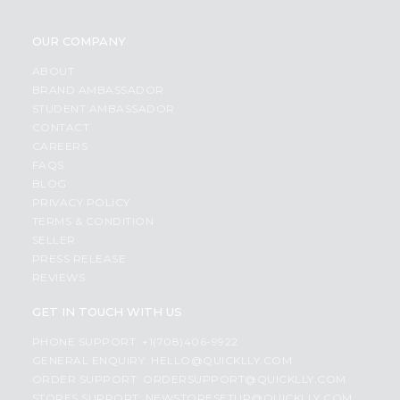
OUR COMPANY
ABOUT
BRAND AMBASSADOR
STUDENT AMBASSADOR
CONTACT
CAREERS
FAQS
BLOG
PRIVACY POLICY
TERMS & CONDITION
SELLER
PRESS RELEASE
REVIEWS
GET IN TOUCH WITH US
PHONE SUPPORT: +1(708)406-9922
GENERAL ENQUIRY:
HELLO@QUICKLLY.COM
ORDER SUPPORT:
ORDERSUPPORT@QUICKLLY.COM
STORES SUPPORT:
NEWSTORESETUP@QUICKLLY.COM