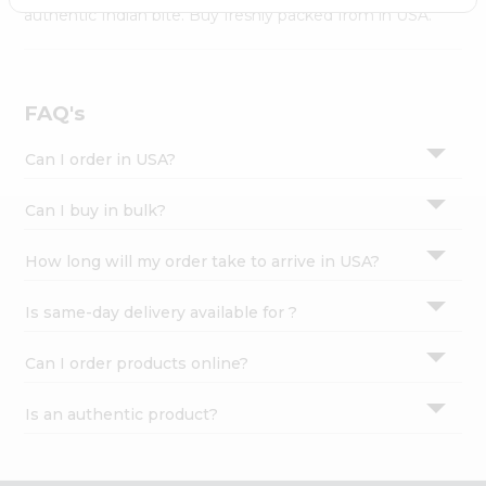
Settings
authentic Indian bite. Buy freshly packed from in USA.
Login
FAQ's
Can I order in USA?
Can I buy in bulk?
How long will my order take to arrive in USA?
Is same-day delivery available for ?
Can I order products online?
Is an authentic product?