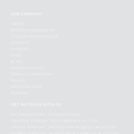
OUR COMPANY
ABOUT
BRAND AMBASSADOR
STUDENT AMBASSADOR
CONTACT
CAREERS
FAQS
BLOG
PRIVACY POLICY
TERMS & CONDITION
SELLER
PRESS RELEASE
REVIEWS
GET IN TOUCH WITH US
PHONE SUPPORT: +1(708)406-9922
GENERAL ENQUIRY:
HELLO@QUICKLLY.COM
ORDER SUPPORT:
ORDERSUPPORT@QUICKLLY.COM
STORES SUPPORT:
NEWSTORESETUP@QUICKLLY.COM