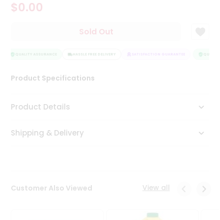
$0.00
Tea
&
Coffee
Sold Out
Kit
Indian
Sweets
QUALITY ASSURANCE
HASSLE FREE DELIVERY
SATISFACTION GUARANTEE
QUALITY
&
Snacks
Product Specifications
Catering
Only
Product Details
Luxury
Shipping & Delivery
Shop
by
Stores
Grocery
View all
Customer Also Viewed
Stores