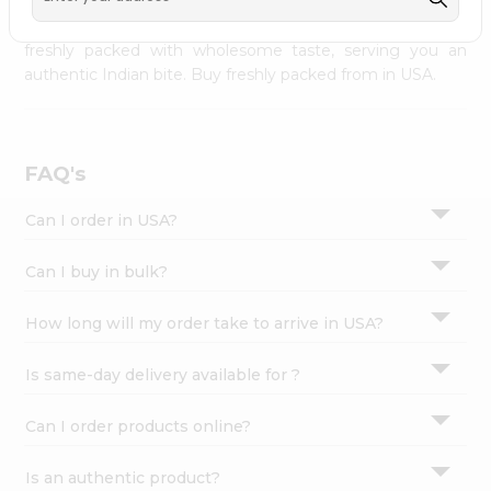
palate as we deliver best quality from
across USA
Settings
delivered to your doorsteps Quicklly. Our product is
freshly packed with wholesome taste, serving you an
Login
authentic Indian bite. Buy freshly packed from in USA.
FAQ's
Can I order in USA?
Can I buy in bulk?
How long will my order take to arrive in USA?
Is same-day delivery available for ?
Can I order products online?
Is an authentic product?