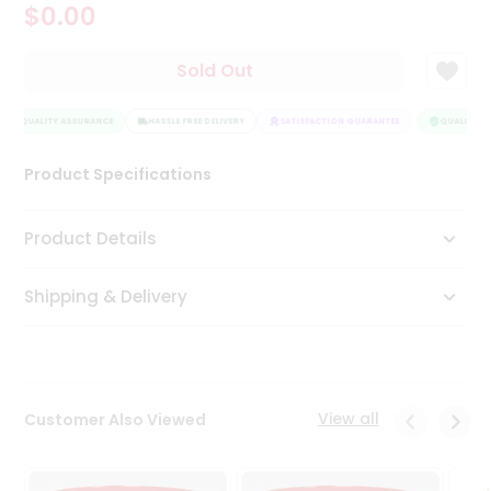
$0.00
Tea
&
Coffee
Sold Out
Kit
Indian
QUALITY ASSURANCE
Sweets
HASSLE FREE DELIVERY
SATISFACTION GUARANTEE
QUALITY AS
&
Snacks
Product Specifications
Catering
Only
Product Details
Luxury
Shipping & Delivery
Shop
by
Stores
Grocery
View all
Customer Also Viewed
Stores