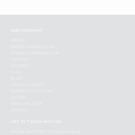
OUR COMPANY
ABOUT
BRAND AMBASSADOR
STUDENT AMBASSADOR
CONTACT
CAREERS
FAQS
BLOG
PRIVACY POLICY
TERMS & CONDITION
SELLER
PRESS RELEASE
REVIEWS
GET IN TOUCH WITH US
PHONE SUPPORT: +1(708)406-9922