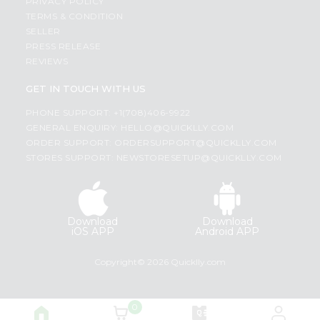
PRIVACY POLICY
TERMS & CONDITION
SELLER
PRESS RELEASE
REVIEWS
GET IN TOUCH WITH US
PHONE SUPPORT: +1(708)406-9922
GENERAL ENQUIRY:
HELLO@QUICKLLY.COM
ORDER SUPPORT:
ORDERSUPPORT@QUICKLLY.COM
STORES SUPPORT:
NEWSTORESETUP@QUICKLLY.COM
Download
Download
iOS APP
Android APP
Copyright© 2026 Quicklly.com
0