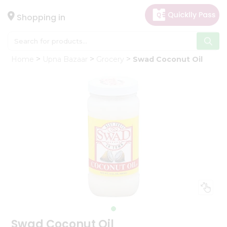
×
Hello
Shopping in
User
Shop
Home
Upna Bazaar
Grocery
Swad Coconut Oil
by
Category
Gifting
aha
Events
Astrology
Organic
Grocery
Roti
Kit
Meal
Kit
Swad Coconut Oil
Chai