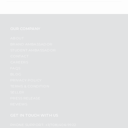
OUR COMPANY
ABOUT
BRAND AMBASSADOR
STUDENT AMBASSADOR
CONTACT
CAREERS
FAQS
BLOG
PRIVACY POLICY
TERMS & CONDITION
SELLER
PRESS RELEASE
REVIEWS
GET IN TOUCH WITH US
PHONE SUPPORT: +1(708)406-9922