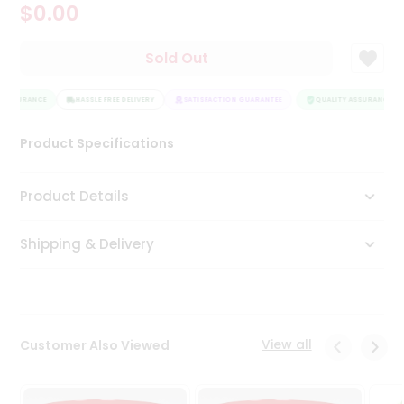
$0.00
Tea
&
Coffee
Sold Out
Kit
Indian
 ASSURANCE
Sweets
HASSLE FREE DELIVERY
SATISFACTION GUARANTEE
QUALITY ASSURANCE
&
Snacks
Product Specifications
Catering
Only
Product Details
Luxury
Shipping & Delivery
Shop
by
Stores
Grocery
View all
Customer Also Viewed
Stores