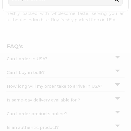
palate as we deliver best quality from
across USA
Settings
delivered to your doorsteps Quicklly. Our product is
freshly packed with wholesome taste, serving you an
Login
authentic Indian bite. Buy freshly packed from in USA.
FAQ's
Can I order in USA?
Can I buy in bulk?
How long will my order take to arrive in USA?
Is same-day delivery available for ?
Can I order products online?
Is an authentic product?