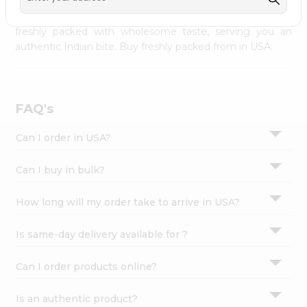
palate as we deliver best quality from
across USA
Settings
delivered to your doorsteps Quicklly. Our product is
freshly packed with wholesome taste, serving you an
Login
authentic Indian bite. Buy freshly packed from in USA.
FAQ's
Can I order in USA?
Can I buy in bulk?
How long will my order take to arrive in USA?
Is same-day delivery available for ?
Can I order products online?
Is an authentic product?