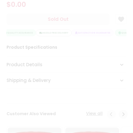
$0.00
Tea
&
Coffee
Sold Out
Kit
Indian
Sweets
QUALITY ASSURANCE
HASSLE FREE DELIVERY
SATISFACTION GUARANTEE
QUALITY 
&
Snacks
Product Specifications
Catering
Only
Product Details
Luxury
Shipping & Delivery
Shop
by
Stores
Grocery
View all
Customer Also Viewed
Stores