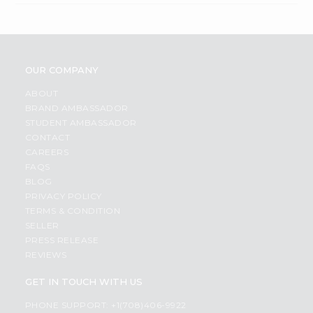
OUR COMPANY
ABOUT
BRAND AMBASSADOR
STUDENT AMBASSADOR
CONTACT
CAREERS
FAQS
BLOG
PRIVACY POLICY
TERMS & CONDITION
SELLER
PRESS RELEASE
REVIEWS
GET IN TOUCH WITH US
PHONE SUPPORT: +1(708)406-9922