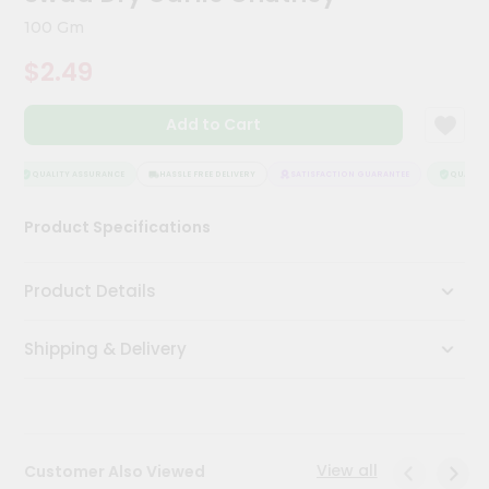
Kit
100 Gm
Chai
Tea
$2.49
&
Coffee
Kit
Add to Cart
Indian
Sweets
&
QUALITY ASSURANCE
HASSLE FREE DELIVERY
SATISFACTION GUARANTEE
QUALITY 
Snacks
Catering
Product Specifications
Only
Luxury
Product Details
Shop
Shipping & Delivery
by
Stores
Grocery
Stores
View all
Customer Also Viewed