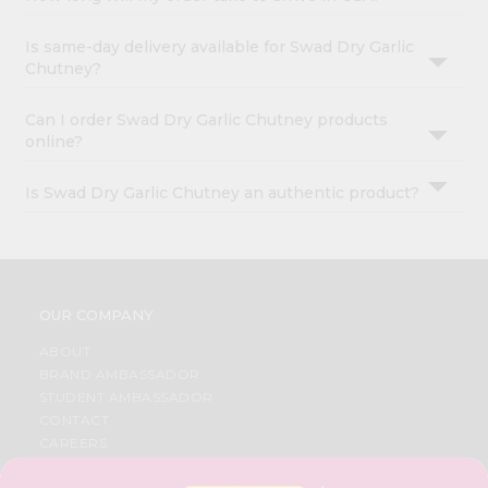
Is same-day delivery available for Swad Dry Garlic
Chutney?
Can I order Swad Dry Garlic Chutney products
online?
Is Swad Dry Garlic Chutney an authentic product?
OUR COMPANY
ABOUT
BRAND AMBASSADOR
STUDENT AMBASSADOR
CONTACT
CAREERS
FAQS