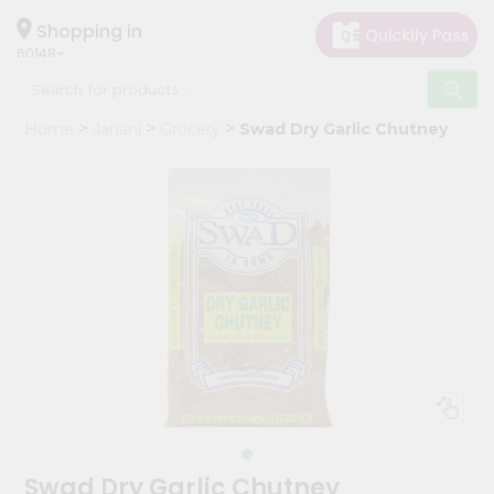
×
Hello
Shopping in
60148
User
Shop
Home
Janani
Grocery
Swad Dry Garlic Chutney
by
Category
Grocery
Gifting
aha
Events
Astrology
Organic
Grocery
Roti
Kit
Meal
Swad Dry Garlic Chutney