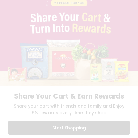
BLOG
PRIVACY POLICY
TERMS & CONDITION
SELLER
PRESS RELEASE
REVIEWS
GET IN TOUCH WITH US
PHONE SUPPORT: +1(708)406-9922
GENERAL ENQUIRY:
HELLO@QUICKLLY.COM
ORDER SUPPORT:
ORDERSUPPORT@QUICKLLY.COM
STORES SUPPORT:
NEWSTORESETUP@QUICKLLY.COM
Share Your Cart & Earn Rewards
Download
Download
Share your cart with friends and family and Enjoy
iOS APP
Android APP
5% rewards every time they shop
Copyright© 2026 Quicklly.com
Start Shopping