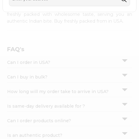
palate as we deliver best quality from
across USA
Settings
delivered to your doorsteps Quicklly. Our product is
freshly packed with wholesome taste, serving you an
Login
authentic Indian bite. Buy freshly packed from in USA.
FAQ's
Can I order in USA?
Can I buy in bulk?
How long will my order take to arrive in USA?
Is same-day delivery available for ?
Can I order products online?
Is an authentic product?