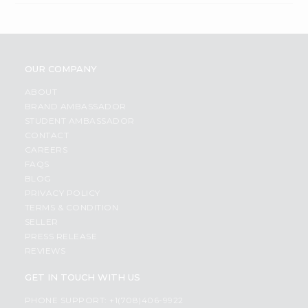
OUR COMPANY
ABOUT
BRAND AMBASSADOR
STUDENT AMBASSADOR
CONTACT
CAREERS
FAQS
BLOG
PRIVACY POLICY
TERMS & CONDITION
SELLER
PRESS RELEASE
REVIEWS
GET IN TOUCH WITH US
PHONE SUPPORT: +1(708)406-9922