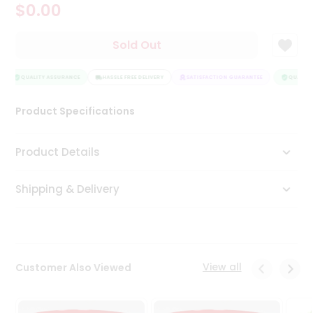
$0.00
Tea
&
Coffee
Sold Out
Kit
Indian
Sweets
QUALITY ASSURANCE
HASSLE FREE DELIVERY
SATISFACTION GUARANTEE
QUALITY
&
Snacks
Product Specifications
Catering
Only
Product Details
Luxury
Shipping & Delivery
Shop
by
Stores
Grocery
View all
Customer Also Viewed
Stores