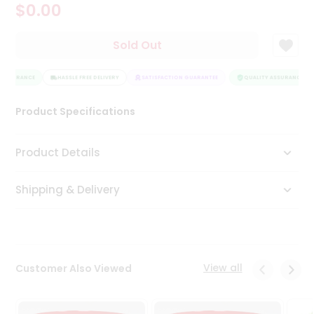
$0.00
Tea
&
Coffee
Sold Out
Kit
Indian
 ASSURANCE
Sweets
HASSLE FREE DELIVERY
SATISFACTION GUARANTEE
QUALITY ASSURANCE
&
Snacks
Product Specifications
Catering
Only
Product Details
Luxury
Shipping & Delivery
Shop
by
Stores
Grocery
View all
Customer Also Viewed
Stores