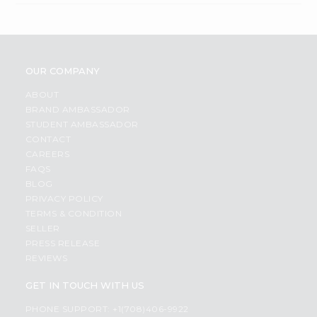
OUR COMPANY
ABOUT
BRAND AMBASSADOR
STUDENT AMBASSADOR
CONTACT
CAREERS
FAQS
BLOG
PRIVACY POLICY
TERMS & CONDITION
SELLER
PRESS RELEASE
REVIEWS
GET IN TOUCH WITH US
PHONE SUPPORT: +1(708)406-9922