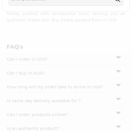
palate as we deliver best quality from
across USA
Settings
delivered to your doorsteps Quicklly. Our product is
freshly packed with wholesome taste, serving you an
Login
authentic Indian bite. Buy freshly packed from in USA.
FAQ's
Can I order in USA?
Can I buy in bulk?
How long will my order take to arrive in USA?
Is same-day delivery available for ?
Can I order products online?
Is an authentic product?