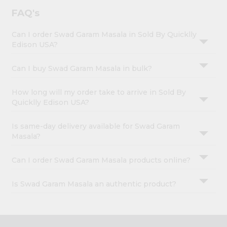
FAQ's
Can I order Swad Garam Masala in Sold By Quicklly
Edison USA?
Can I buy Swad Garam Masala in bulk?
How long will my order take to arrive in Sold By
Quicklly Edison USA?
Is same-day delivery available for Swad Garam
Masala?
Can I order Swad Garam Masala products online?
Is Swad Garam Masala an authentic product?