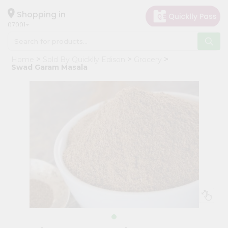
×
Hello
Shopping in
07001
User
Shop
Home
Sold By Quicklly Edison
Grocery
by
Swad Garam Masala
Category
Grocery
Gifting
aha
Events
Astrology
Organic
Grocery
Roti
Kit
Meal