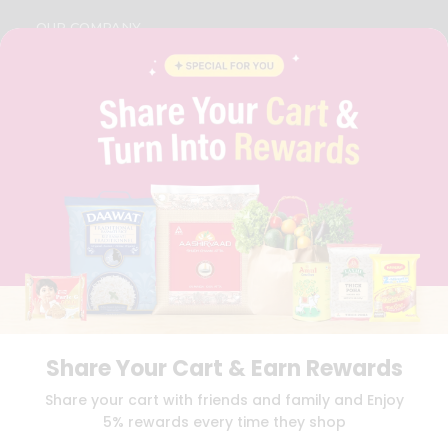
OUR COMPANY
ABOUT
BRAND AMBASSADOR
STUDENT AMBASSADOR
CONTACT
CAREERS
FAQS
BLOG
PRIVACY POLICY
TERMS & CONDITION
SELLER
PRESS RELEASE
REVIEWS
GET IN TOUCH WITH US
Share Your Cart & Earn Rewards
PHONE SUPPORT: +1(708)406-9922
GENERAL ENQUIRY:
HELLO@QUICKLLY.COM
Share your cart with friends and family and Enjoy
ORDER SUPPORT:
ORDERSUPPORT@QUICKLLY.COM
5% rewards every time they shop
STORES SUPPORT:
NEWSTORESETUP@QUICKLLY.COM