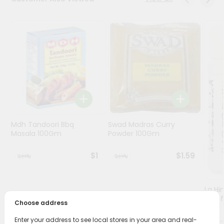
Programs
&
Features
Quicklly
Pass
Brand
Ambassador
Student
Mdh Tandoori Bbq
Swad Madras Curry
Ambassador
Masala 100Gm
Powder 100Gm
Be
a
$1
$1.59
Hero
Refer
a
Friend
Lg Hi
(asaf
Choose address
Account
Enter your address to see local stores in your area and real-