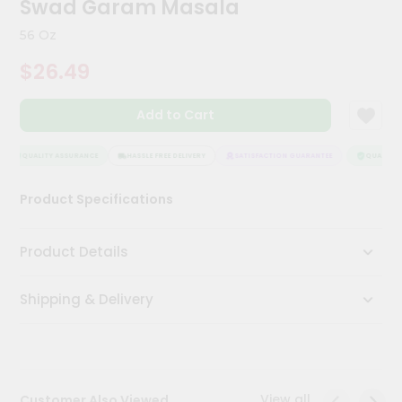
Swad Garam Masala
Kit
Chai
56 Oz
Tea
&
$26.49
Coffee
Kit
Indian
Add to Cart
Sweets
&
Snacks
QUALITY ASSURANCE
HASSLE FREE DELIVERY
SATISFACTION GUARANTEE
QUALITY A
Catering
Product Specifications
Only
Luxury
Product Details
Shop
Shipping & Delivery
by
Stores
Grocery
Stores
View all
Customer Also Viewed