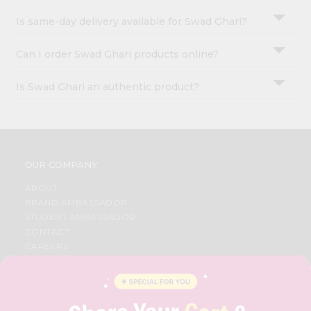
Is same-day delivery available for Swad Ghari?
Can I order Swad Ghari products online?
Is Swad Ghari an authentic product?
OUR COMPANY
ABOUT
BRAND AMBASSADOR
STUDENT AMBASSADOR
CONTACT
CAREERS
FAQS
BLOG
PRIVACY POLICY
TERMS & CONDITION