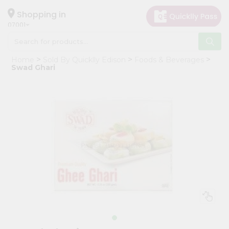
×
Hello
Shopping in
07001
User
Shop
Home
Sold By Quicklly Edison
Foods & Beverages
by
Swad Ghari
Category
Grocery
Gifting
aha
Events
Astrology
Organic
Grocery
Roti
Kit
Meal