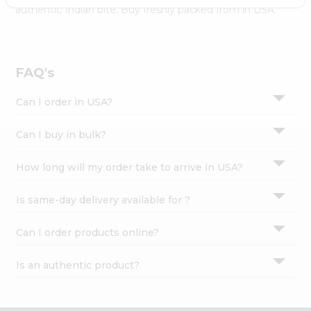
Settings
authentic Indian bite. Buy freshly packed from in USA.
Login
FAQ's
Can I order in USA?
Can I buy in bulk?
How long will my order take to arrive in USA?
Is same-day delivery available for ?
Can I order products online?
Is an authentic product?