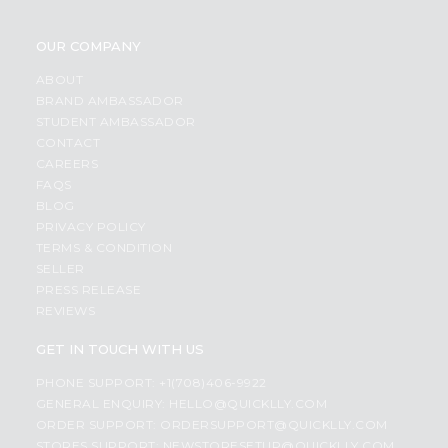
OUR COMPANY
ABOUT
BRAND AMBASSADOR
STUDENT AMBASSADOR
CONTACT
CAREERS
FAQS
BLOG
PRIVACY POLICY
TERMS & CONDITION
SELLER
PRESS RELEASE
REVIEWS
GET IN TOUCH WITH US
PHONE SUPPORT: +1(708)406-9922
GENERAL ENQUIRY:
HELLO@QUICKLLY.COM
ORDER SUPPORT:
ORDERSUPPORT@QUICKLLY.COM
STORES SUPPORT:
NEWSTORESETUP@QUICKLLY.COM