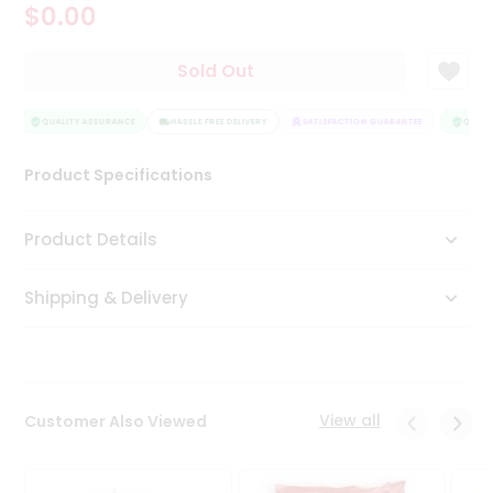
$0.00
Tea
&
Coffee
Sold Out
Kit
Indian
Sweets
QUALITY ASSURANCE
HASSLE FREE DELIVERY
SATISFACTION GUARANTEE
QUALIT
&
Snacks
Product Specifications
Catering
Only
Product Details
Luxury
Shipping & Delivery
Shop
by
Stores
Grocery
View all
Customer Also Viewed
Stores